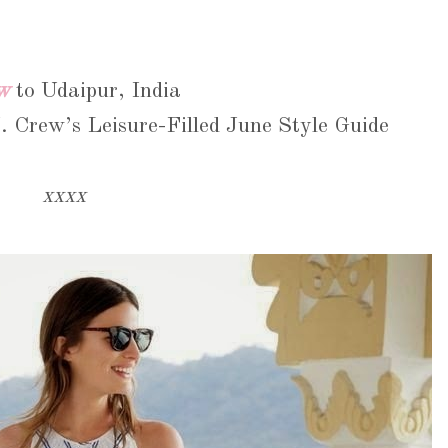
w
to Udaipur, India
. Crew’s Leisure-Filled June Style Guide
xxxx