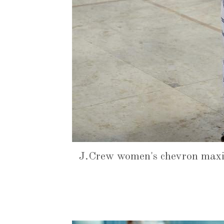
J.Crew women's chevron maxi