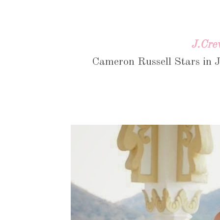
J.Cre
Cameron Russell Stars in J