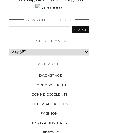
SEARCH THIS BLOG
LATEST POSTS
RUBRICHE
1 BACKSTAGE
1 HAPPY WEEKEND
DONNE ECCELENTI
EDITORIAL FASHION
FASHION
INSPIRATION DAILY
LIFESTYLE