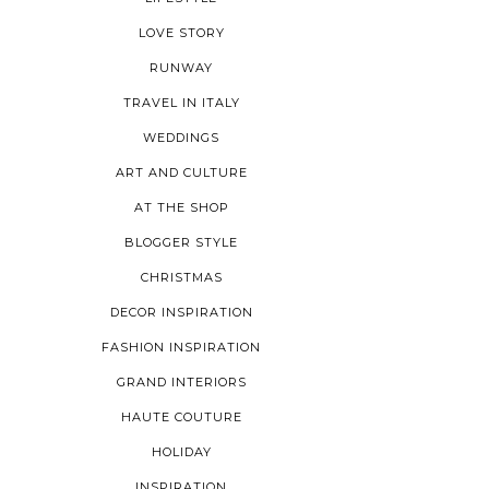
LOVE STORY
RUNWAY
TRAVEL IN ITALY
WEDDINGS
ART AND CULTURE
AT THE SHOP
BLOGGER STYLE
CHRISTMAS
DECOR INSPIRATION
FASHION INSPIRATION
GRAND INTERIORS
HAUTE COUTURE
HOLIDAY
INSPIRATION