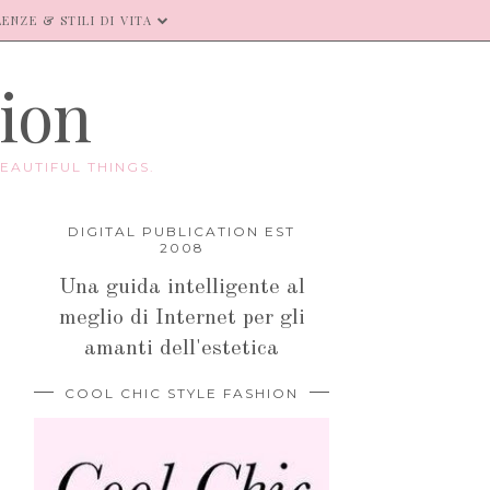
ENZE & STILI DI VITA
hion
EAUTIFUL THINGS.
DIGITAL PUBLICATION EST
2008
Una guida intelligente al
meglio di Internet per gli
amanti dell'estetica
COOL CHIC STYLE FASHION