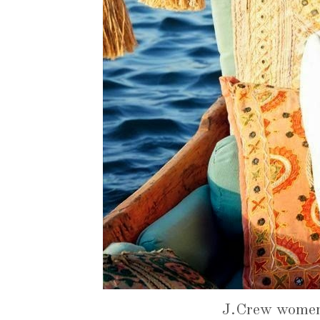
J.Crew women'