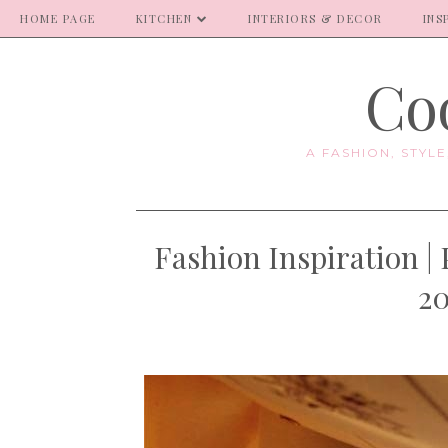
HOME PAGE
KITCHEN
INTERIORS & DECOR
INS
Coo
A FASHION, STYL
Fashion Inspiration |
20