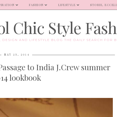
PIRATION
FASHION
LIFESTYLE
STORIE, ECCELL
l Chic Style Fas
E, DESIGN AND LIFESTYLE BLOG THE DAILY SEARCH FOR B
MAY 25, 2014
 Passage to India J.Crew summer
14 lookbook