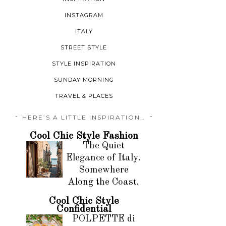
INSTAGRAM
ITALY
STREET STYLE
STYLE INSPIRATION
SUNDAY MORNING
TRAVEL & PLACES
HERE’S A LITTLE INSPIRATION…
Cool Chic Style Fashion
The Quiet
Elegance of Italy.
Somewhere
Along the Coast.
Cool Chic Style
Confidential
POLPETTE di