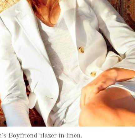
s Boyfriend blazer in linen.