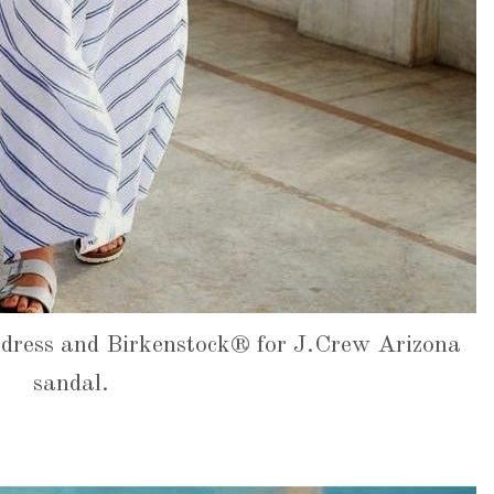
dress and Birkenstock® for J.Crew Arizona
sandal.