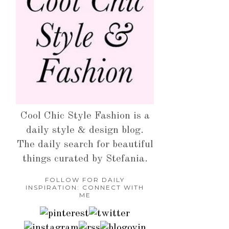
Cool Chic Style Fashion is a
daily style & design blog.
The daily search for beautiful
things curated by Stefania.
FOLLOW FOR DAILY
INSPIRATION: CONNECT WITH
ME