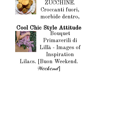
ZUCCHINE.
Croccanti fuori,
morbide dentro,
Cool Chic Style Attitude
Bouquet
Primaverili di
Lillà - Images of
Inspiration
Lilacs. [Buon Weekend.
𝒲𝑒𝑒𝓀𝑒𝓃𝒹]