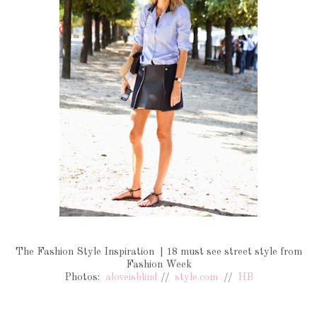
The Fashion Style Inspiration | 18 must see street style from
Fashion Week
Photos:
aloveisblind
//
style.com
//
HB