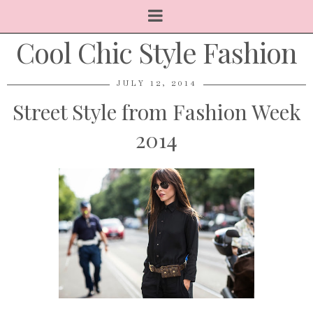
Cool Chic Style Fashion
JULY 12, 2014
Street Style from Fashion Week
2014