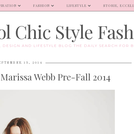
PIRATION
FASHION
LIFESTYLE
STORIE, ECCELL
l Chic Style Fas
E, DESIGN AND LIFESTYLE BLOG THE DAILY SEARCH FOR B
EPTEMBER 15, 2014
Marissa Webb Pre-Fall 2014