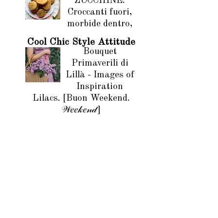
ZUCCHINE.
Croccanti fuori,
morbide dentro,
Cool Chic Style Attitude
Bouquet
Primaverili di
Lillà - Images of
Inspiration
Lilacs. [Buon Weekend.
𝒲𝑒𝑒𝓀𝑒𝓃𝒹]