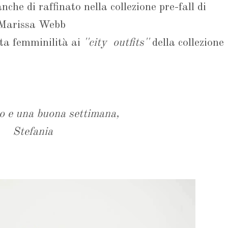
che di raffinato nella collezione pre-fall di
Marissa Webb
sta femminilità ai
''city outfits''
della collezione
o e una buona settimana,
Stefania