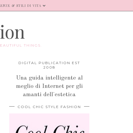
ENZE & STILI DI VITA
hion
EAUTIFUL THINGS.
DIGITAL PUBLICATION EST
2008
Una guida intelligente al
meglio di Internet per gli
amanti dell'estetica
COOL CHIC STYLE FASHION