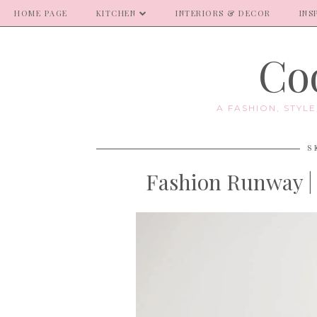
HOME PAGE
KITCHEN
INTERIORS & DECOR
INS
Coo
A FASHION, STYL
S
Fashion Runway | 