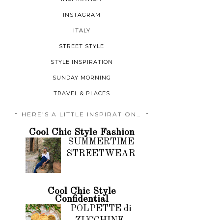
INSTAGRAM
ITALY
STREET STYLE
STYLE INSPIRATION
SUNDAY MORNING
TRAVEL & PLACES
HERE’S A LITTLE INSPIRATION…
Cool Chic Style Fashion
SUMMERTIME
STREETWEAR
Cool Chic Style
Confidential
POLPETTE di