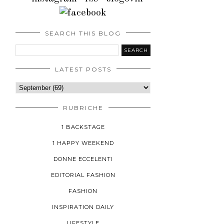
SEARCH THIS BLOG
LATEST POSTS
RUBRICHE
1 BACKSTAGE
1 HAPPY WEEKEND
DONNE ECCELENTI
EDITORIAL FASHION
FASHION
INSPIRATION DAILY
LIFESTYLE