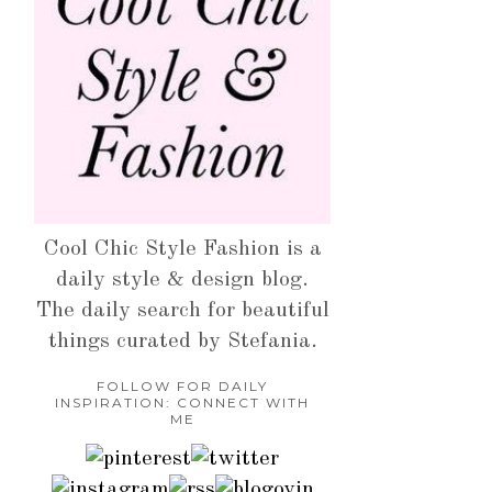
Cool Chic Style Fashion is a
daily style & design blog.
The daily search for beautiful
things curated by Stefania.
FOLLOW FOR DAILY
INSPIRATION: CONNECT WITH
ME