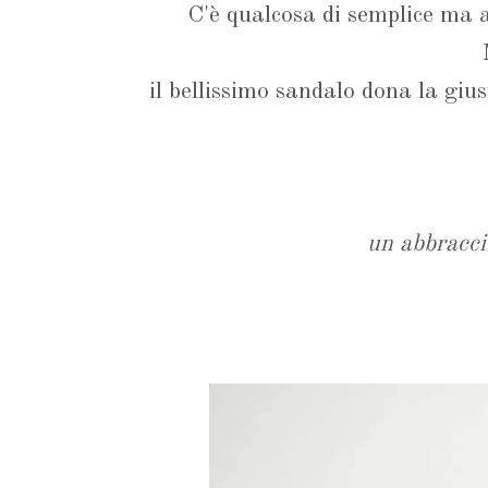
C'è qualcosa di semplice ma an
il bellissimo sandalo dona la giu
un abbracci