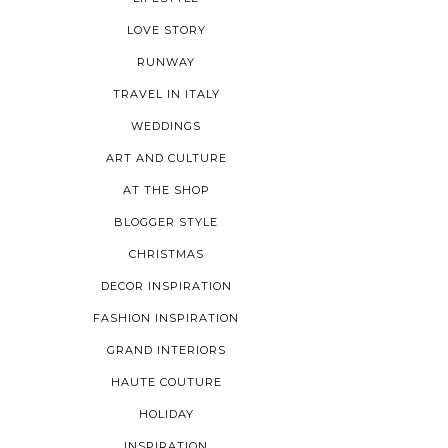
LOVE STORY
RUNWAY
TRAVEL IN ITALY
WEDDINGS
ART AND CULTURE
AT THE SHOP
BLOGGER STYLE
CHRISTMAS
DECOR INSPIRATION
FASHION INSPIRATION
GRAND INTERIORS
HAUTE COUTURE
HOLIDAY
INSPIRATION