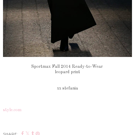
Sportmax Fall 2014 Ready-to-Wear
leopard print
xx stefania
style.com
SHARE: