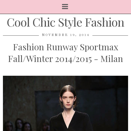
Cool Chic Style Fashion
NOVEMBER 19, 2014
Fashion Runway Sportmax
Fall/Winter 2014/2015 - Milan