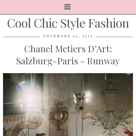
Cool Chic Style Fashion
DECEMBER 04, 2014
Chanel Metiers D’Art:
Salzburg-Paris - Runway