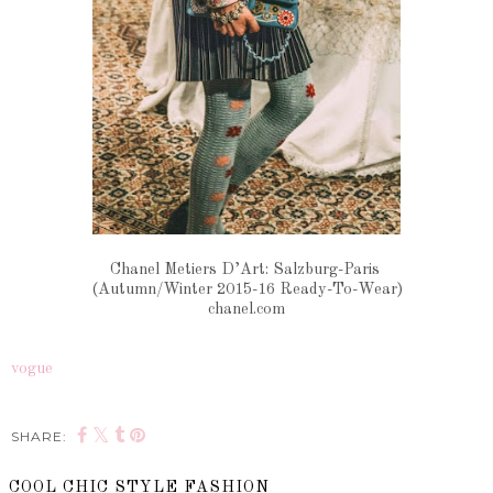
Chanel Metiers D’Art: Salzburg-Paris
(Autumn/Winter 2015-16 Ready-To-Wear)
chanel.com
vogue
SHARE:
COOL CHIC STYLE FASHION