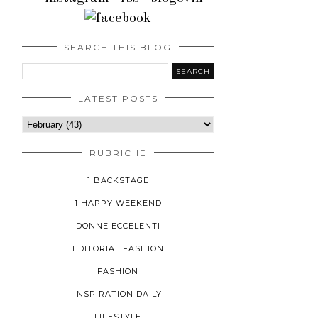
SEARCH THIS BLOG
LATEST POSTS
RUBRICHE
1 BACKSTAGE
1 HAPPY WEEKEND
DONNE ECCELENTI
EDITORIAL FASHION
FASHION
INSPIRATION DAILY
LIFESTYLE