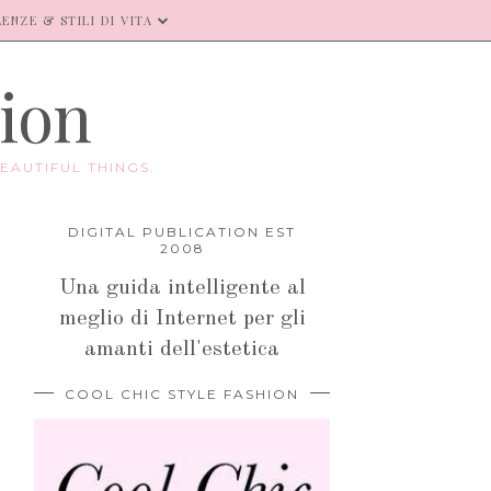
ENZE & STILI DI VITA
hion
EAUTIFUL THINGS.
DIGITAL PUBLICATION EST
2008
Una guida intelligente al
meglio di Internet per gli
amanti dell'estetica
COOL CHIC STYLE FASHION