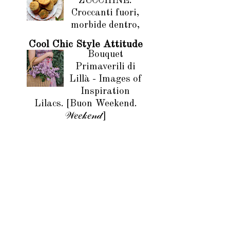
ZUCCHINE.
Croccanti fuori,
morbide dentro,
Cool Chic Style Attitude
Bouquet
Primaverili di
Lillà - Images of
Inspiration
Lilacs. [Buon Weekend.
𝒲𝑒𝑒𝓀𝑒𝓃𝒹]