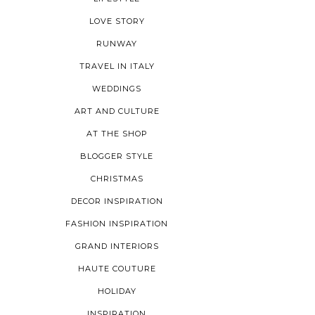
LOVE STORY
RUNWAY
TRAVEL IN ITALY
WEDDINGS
ART AND CULTURE
AT THE SHOP
BLOGGER STYLE
CHRISTMAS
DECOR INSPIRATION
FASHION INSPIRATION
GRAND INTERIORS
HAUTE COUTURE
HOLIDAY
INSPIRATION