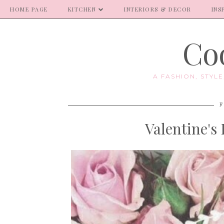
HOME PAGE
KITCHEN
INTERIORS & DECOR
INS
Coo
A FASHION, STYL
F
Valentine's 