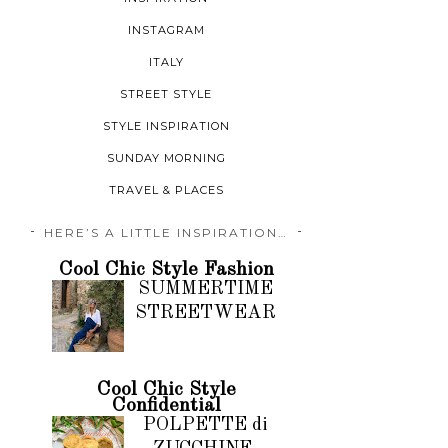
INSTAGRAM
ITALY
STREET STYLE
STYLE INSPIRATION
SUNDAY MORNING
TRAVEL & PLACES
HERE’S A LITTLE INSPIRATION…
Cool Chic Style Fashion
SUMMERTIME
STREETWEAR
Cool Chic Style
Confidential
POLPETTE di