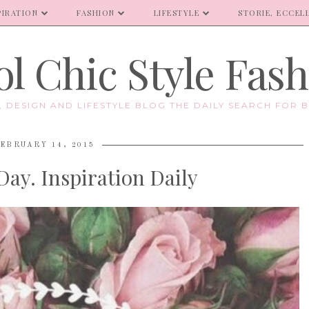
PIRATION
FASHION
LIFESTYLE
STORIE, ECCELL
l Chic Style Fas
E, DESIGN AND LIFESTYLE BLOG THE DAILY SEARCH FOR B
EBRUARY 14, 2015
Day. Inspiration Daily