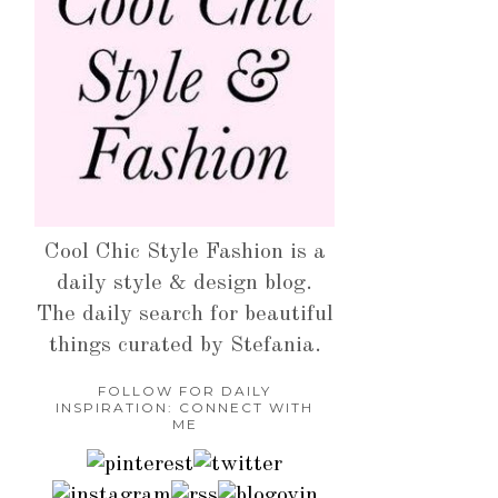
Cool Chic Style Fashion is a
daily style & design blog.
The daily search for beautiful
things curated by Stefania.
FOLLOW FOR DAILY
INSPIRATION: CONNECT WITH
ME