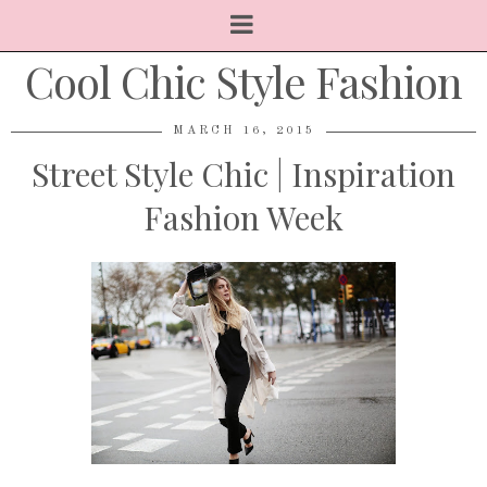
Cool Chic Style Fashion
MARCH 16, 2015
Street Style Chic | Inspiration
Fashion Week