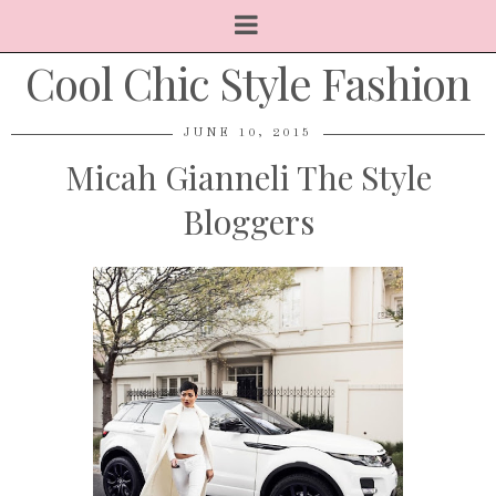
Cool Chic Style Fashion
JUNE 10, 2015
Micah Gianneli The Style
Bloggers