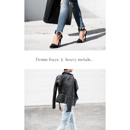
Denim frays + heavy metals…