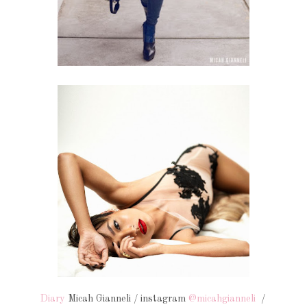
Diary
Micah Gianneli / instagram
@micahgianneli
/