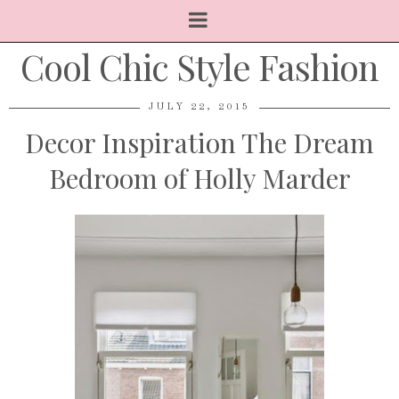
Cool Chic Style Fashion
JULY 22, 2015
Decor Inspiration The Dream
Bedroom of Holly Marder