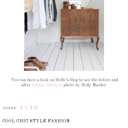
You can have a look on Holly’s blog to see the before and
after
Avenue Lifestyle
photo by Holly Marder
SHARE:
COOL CHIC STYLE FASHION