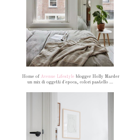
Home of
Avenue Lifestyle
blogger Holly Marder
un mix di oggetti d'epoca, colori pastello ....