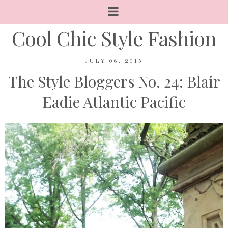
Cool Chic Style Fashion
JULY 06, 2015
The Style Bloggers No. 24: Blair
Eadie Atlantic Pacific