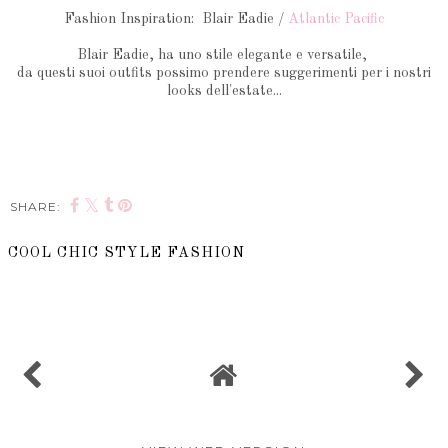
Fashion Inspiration: Blair Eadie /
Atlantic Pacific
Blair Eadie, ha uno stile elegante e versatile,
da questi suoi outfits possimo prendere suggerimenti per i nostri
looks dell'estate...
SHARE:
COOL CHIC STYLE FASHION
SHARE