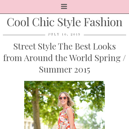
Cool Chic Style Fashion
JULY 10, 2015
Street Style The Best Looks
from Around the World Spring /
Summer 2015