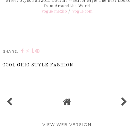
Street Style: Fall 2015 Couture -- Street Style The Best Looks
from Around the World
vogue mexico
/
vogue.com
SHARE:
COOL CHIC STYLE FASHION
SHARE
VIEW WEB VERSION