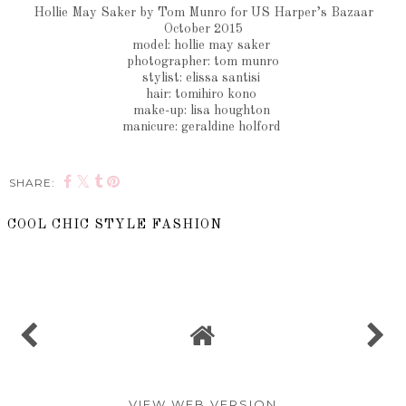
Hollie May Saker by Tom Munro for US Harper’s Bazaar
October 2015
model: hollie may saker
photographer: tom munro
stylist: elissa santisi
hair: tomihiro kono
make-up: lisa houghton
manicure: geraldine holford
SHARE:
COOL CHIC STYLE FASHION
SHARE
VIEW WEB VERSION