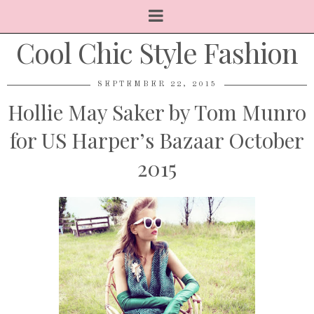
Cool Chic Style Fashion
SEPTEMBER 22, 2015
Hollie May Saker by Tom Munro
for US Harper’s Bazaar October
2015