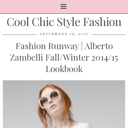
Cool Chic Style Fashion
SEPTEMBER 08, 2015
Fashion Runway | Alberto
Zambelli Fall/Winter 2014/15
Lookbook