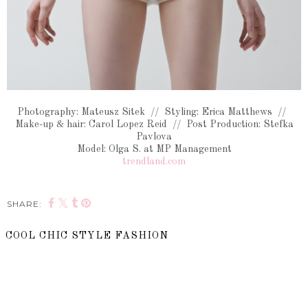
Photography: Mateusz Sitek // Styling: Erica Matthews //
Make-up & hair: Carol Lopez Reid // Post Production: Stefka
Pavlova
Model: Olga S. at MP Management
trendland.com
SHARE:
COOL CHIC STYLE FASHION
SHARE