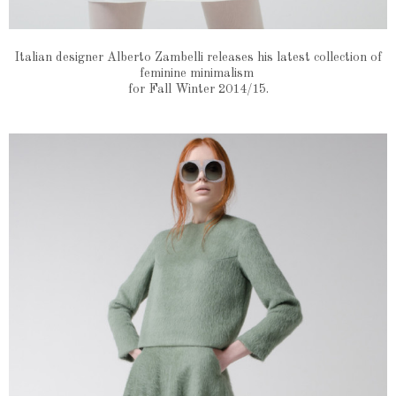
Italian designer Alberto Zambelli releases his latest collection of
feminine minimalism
for Fall Winter 2014/15.