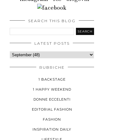
SEARCH THIS BLOG
LATEST POSTS
RUBRICHE
1 BACKSTAGE
1 HAPPY WEEKEND
DONNE ECCELENTI
EDITORIAL FASHION
FASHION
INSPIRATION DAILY
LIFESTYLE