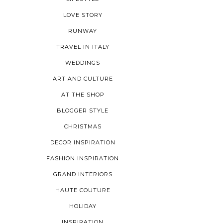
LOVE STORY
RUNWAY
TRAVEL IN ITALY
WEDDINGS
ART AND CULTURE
AT THE SHOP
BLOGGER STYLE
CHRISTMAS
DECOR INSPIRATION
FASHION INSPIRATION
GRAND INTERIORS
HAUTE COUTURE
HOLIDAY
INSPIRATION