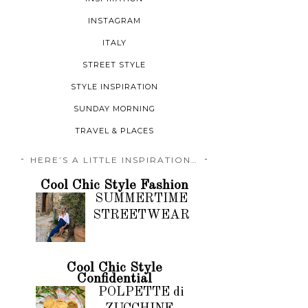
INSTAGRAM
ITALY
STREET STYLE
STYLE INSPIRATION
SUNDAY MORNING
TRAVEL & PLACES
HERE’S A LITTLE INSPIRATION…
Cool Chic Style Fashion
SUMMERTIME
STREETWEAR
Cool Chic Style
Confidential
POLPETTE di