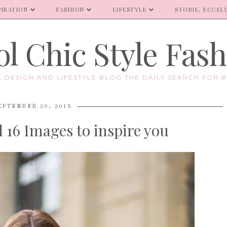
PIRATION
FASHION
LIFESTYLE
STORIE, ECCELL
l Chic Style Fas
E, DESIGN AND LIFESTYLE BLOG THE DAILY SEARCH FOR B
EPTEMBER 20, 2015
16 Images to inspire you