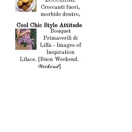
ZUCCHINE.
Croccanti fuori,
morbide dentro,
Cool Chic Style Attitude
Bouquet
Primaverili di
Lillà - Images of
Inspiration
Lilacs. [Buon Weekend.
𝒲𝑒𝑒𝓀𝑒𝓃𝒹]