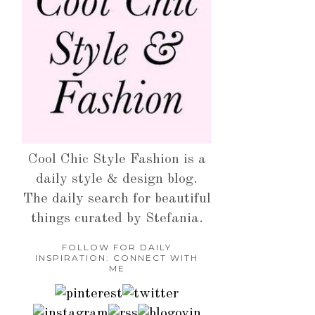
Cool Chic Style Fashion is a
daily style & design blog.
The daily search for beautiful
things curated by Stefania.
FOLLOW FOR DAILY
INSPIRATION: CONNECT WITH
ME