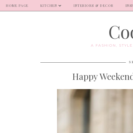
HOME PAGE
KITCHEN
INTERIORS & DECOR
INS
Coo
A FASHION, STYL
S
Happy Weekend 