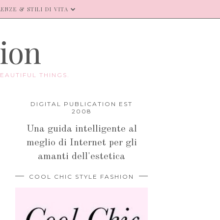
ENZE & STILI DI VITA
hion
EAUTIFUL THINGS.
DIGITAL PUBLICATION EST
2008
Una guida intelligente al
meglio di Internet per gli
amanti dell'estetica
COOL CHIC STYLE FASHION