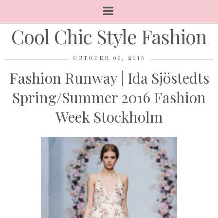
Cool Chic Style Fashion
OCTOBER 09, 2015
Fashion Runway | Ida Sjöstedts
Spring/Summer 2016 Fashion
Week Stockholm