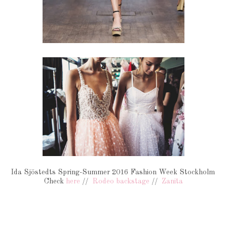
Ida Sjöstedts Spring-Summer 2016 Fashion Week Stockholm
Check
here
//
Rodeo backstage
//
Zanita