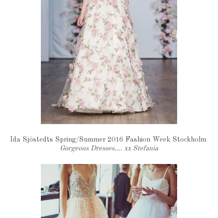
Ida Sjöstedts Spring/Summer 2016 Fashion Week Stockholm
Gorgeous Dresses.... xx Stefania