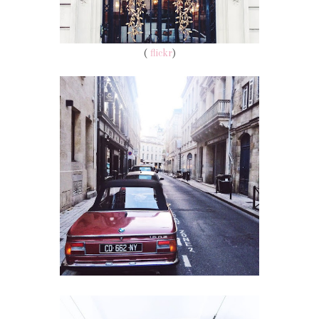
(
flickr
)