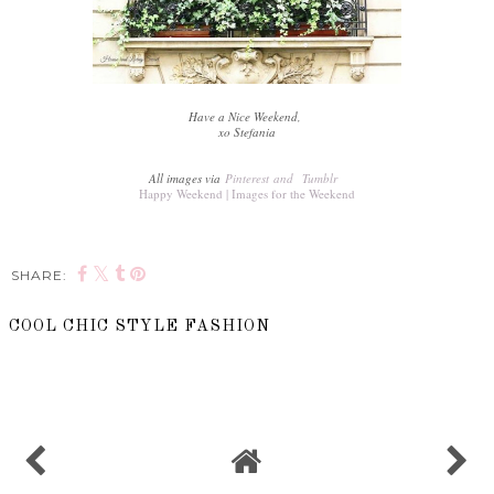
Have a Nice Weekend,
xo Stefania
All images via
Pinterest
and
Tumblr
Happy Weekend | Images for the Weekend
SHARE:
COOL CHIC STYLE FASHION
SHARE