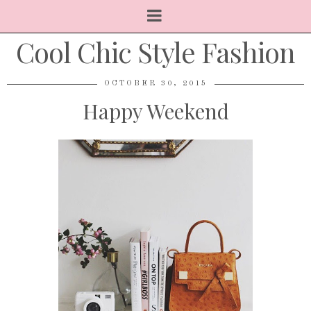
Cool Chic Style Fashion
OCTOBER 30, 2015
Happy Weekend