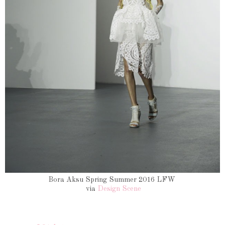
Bora Aksu Spring Summer 2016 LFW
via
Design Scene