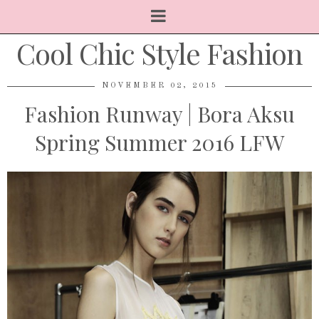
Cool Chic Style Fashion
NOVEMBER 02, 2015
Fashion Runway | Bora Aksu
Spring Summer 2016 LFW