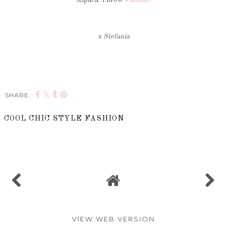
x Stefania
SHARE:
COOL CHIC STYLE FASHION
SHARE
VIEW WEB VERSION