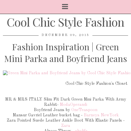
Cool Chic Style Fashion
DECEMBER 09, 2015
Fashion Inspiration | Green
Mini Parka and Boyfriend Jeans
Cool Chic Style Fashion's Closet
MR & MRS ITALY Slim Fit Dark Green Mini Parka With Army
Rabbit-
ModaOperandi
Boyfriend Jeans by
OneTeaspoon
Mansur Gavriel Leather bucket bag -
Barneys NewYork
Zara Pointed Suede Leather Ankle Boot With Elastic Panels -
Zara
Alpaca Throw -
ahalife