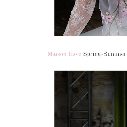
Maison Esve
Spring-Summer