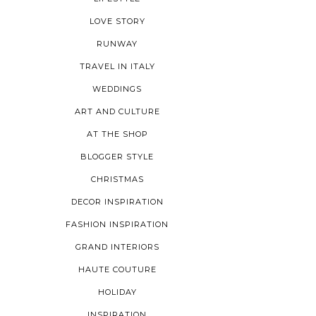
LOVE STORY
RUNWAY
TRAVEL IN ITALY
WEDDINGS
ART AND CULTURE
AT THE SHOP
BLOGGER STYLE
CHRISTMAS
DECOR INSPIRATION
FASHION INSPIRATION
GRAND INTERIORS
HAUTE COUTURE
HOLIDAY
INSPIRATION