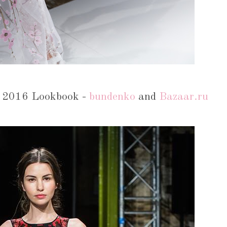
 2016 Lookbook -
bundenko
and
Bazaar.ru