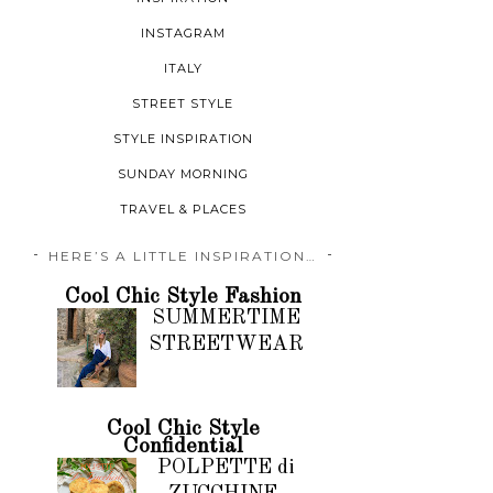
INSTAGRAM
ITALY
STREET STYLE
STYLE INSPIRATION
SUNDAY MORNING
TRAVEL & PLACES
HERE’S A LITTLE INSPIRATION…
Cool Chic Style Fashion
SUMMERTIME
STREETWEAR
Cool Chic Style
Confidential
POLPETTE di