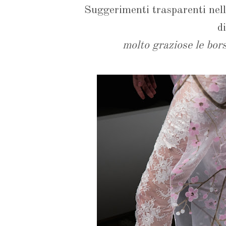
Suggerimenti trasparenti nel
d
molto graziose le bors