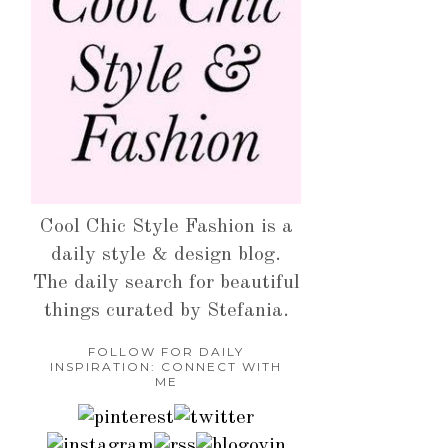
Cool Chic Style Fashion is a
daily style & design blog.
The daily search for beautiful
things curated by Stefania.
FOLLOW FOR DAILY
INSPIRATION: CONNECT WITH
ME