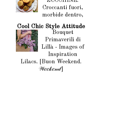
ZUCCHINE.
Croccanti fuori,
morbide dentro,
Cool Chic Style Attitude
Bouquet
Primaverili di
Lillà - Images of
Inspiration
Lilacs. [Buon Weekend.
𝒲𝑒𝑒𝓀𝑒𝓃𝒹]