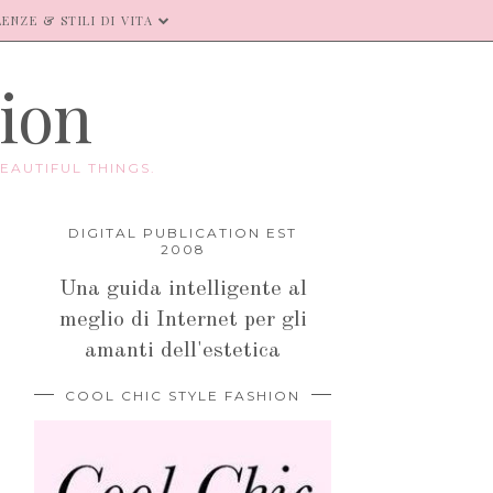
ENZE & STILI DI VITA
hion
EAUTIFUL THINGS.
DIGITAL PUBLICATION EST
2008
Una guida intelligente al
meglio di Internet per gli
amanti dell'estetica
COOL CHIC STYLE FASHION