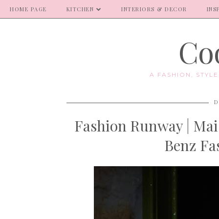
HOME PAGE
KITCHEN
INTERIORS & DECOR
INS
Coo
A FASHION, STYL
D
Fashion Runway | Mai
Benz Fa