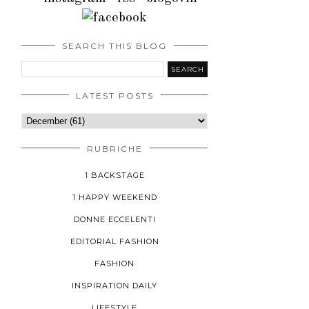
SEARCH THIS BLOG
LATEST POSTS
RUBRICHE
1 BACKSTAGE
1 HAPPY WEEKEND
DONNE ECCELENTI
EDITORIAL FASHION
FASHION
INSPIRATION DAILY
LIFESTYLE