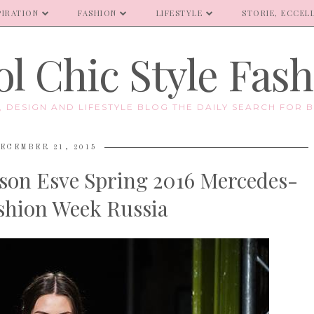
PIRATION
FASHION
LIFESTYLE
STORIE, ECCELL
l Chic Style Fas
E, DESIGN AND LIFESTYLE BLOG THE DAILY SEARCH FOR B
ECEMBER 21, 2015
son Esve Spring 2016 Mercedes-
shion Week Russia