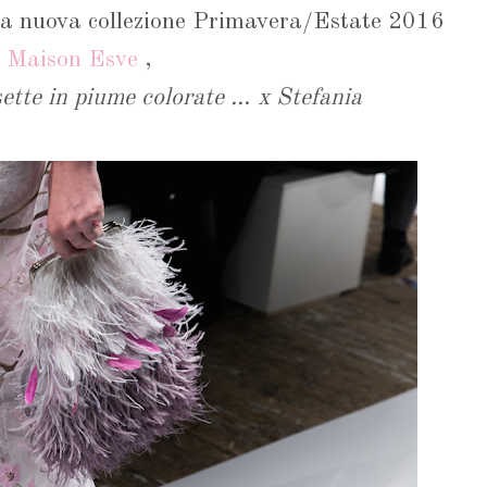
la nuova collezione Primavera/Estate 2016
i
Maison Esve
,
ette in piume colorate ..
.
x Stefania