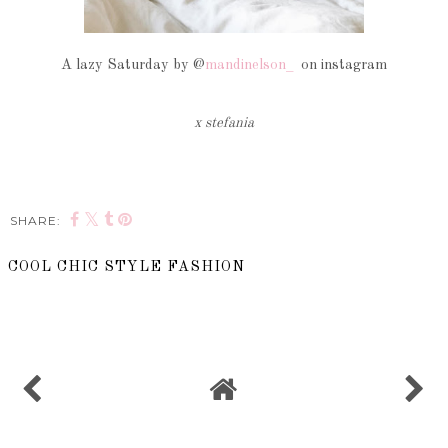
A lazy Saturday by @
mandinelson_
on instagram
x stefania
SHARE:
COOL CHIC STYLE FASHION
SHARE