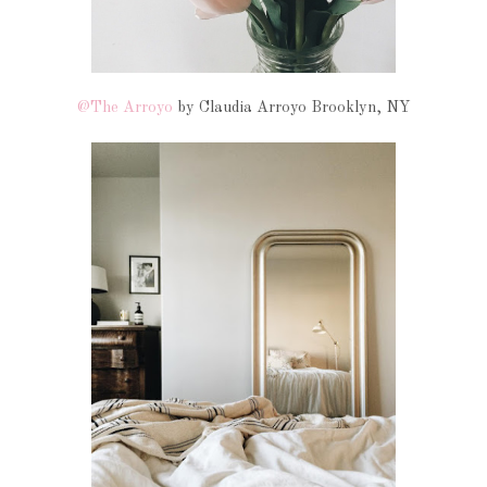
@The Arroyo
by Claudia Arroyo Brooklyn, NY