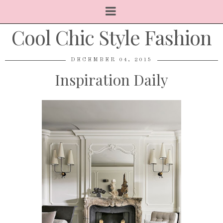
Cool Chic Style Fashion
DECEMBER 04, 2015
Inspiration Daily