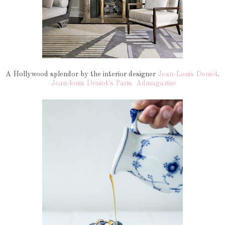
A Hollywood splendor by the interior designer
Jean-Louis Deniot
.
Jean-louis Deniot's Paris
Admagazine