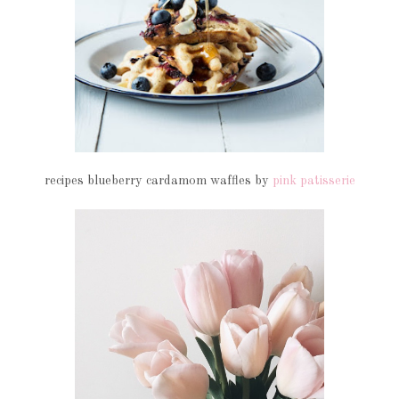
recipes blueberry cardamom waffles by
pink patisserie