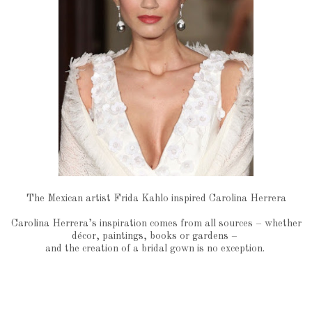
The Mexican artist Frida Kahlo inspired Carolina Herrera
Carolina Herrera’s inspiration comes from all sources – whether
décor, paintings, books or gardens –
and the creation of a bridal gown is no exception.