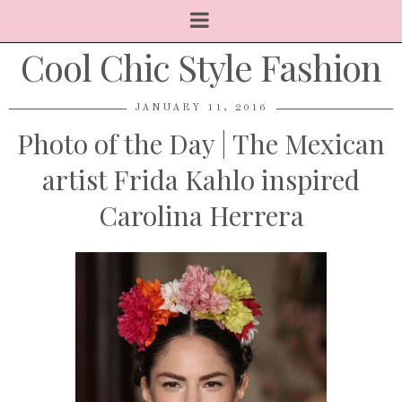
Cool Chic Style Fashion
JANUARY 11, 2016
Photo of the Day | The Mexican
artist Frida Kahlo inspired
Carolina Herrera