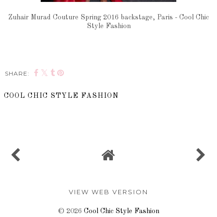
Zuhair Murad Couture Spring 2016 backstage, Paris - Cool Chic
Style Fashion
SHARE:
COOL CHIC STYLE FASHION
SHARE
VIEW WEB VERSION
©
2026
Cool Chic Style Fashion