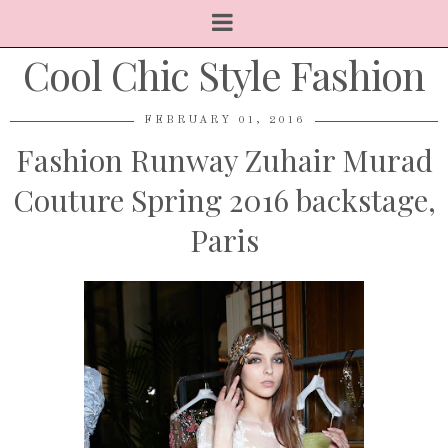
Cool Chic Style Fashion
FEBRUARY 01, 2016
Fashion Runway Zuhair Murad
Couture Spring 2016 backstage,
Paris