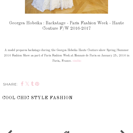
Georges Hobeika : Backstage - Paris Fashion Week - Haute
Couture F/W 2016-2017
A model prepares backstage during the Georges Hobeika Haute Couture show Spring/Summer
2016 Fashion Show as part of Paris Fashion Week at Monnaie de Paris on January 25, 2016 in
Paris, France.
zimbio
SHARE:
COOL CHIC STYLE FASHION
SHARE