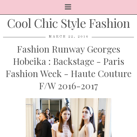
Cool Chic Style Fashion
MARCH 22, 2016
Fashion Runway Georges
Hobeika : Backstage - Paris
Fashion Week - Haute Couture
F/W 2016-2017