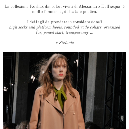
La collezione Rochas dai colori vivaci di Alessandro Dell'acqua è
molto femminile, delicata e poetica.
I dettagli da prendere in considerazione?
high socks and platform heels, rounded wide collars, oversized
fur, pencil skirt, transparency ...
x Stefania