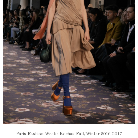
Paris Fashion Week : Rochas Fall/Winter 2016-2017