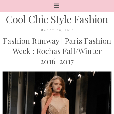
Cool Chic Style Fashion
MARCH 08, 2016
Fashion Runway | Paris Fashion
Week : Rochas Fall/Winter
2016-2017