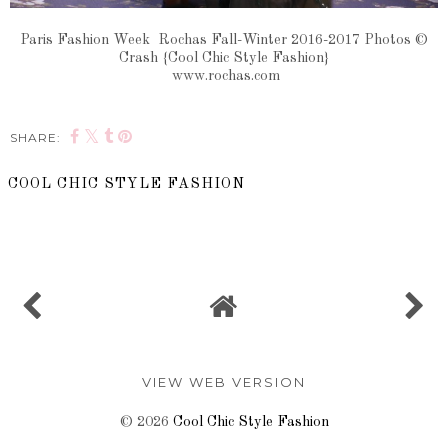
Paris Fashion Week Rochas Fall-Winter 2016-2017 Photos ©
Crash {Cool Chic Style Fashion}
www.rochas.com
SHARE:
COOL CHIC STYLE FASHION
SHARE
VIEW WEB VERSION
©
2026
Cool Chic Style Fashion