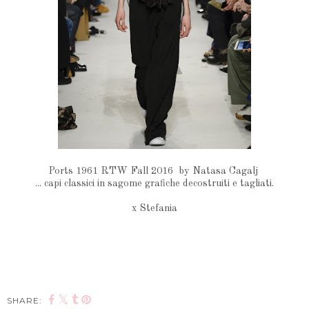
Ports 1961 RTW Fall 2016 by Natasa Cagalj
... capi classici in sagome grafiche decostruiti e tagliati.
x Stefania
SHARE: