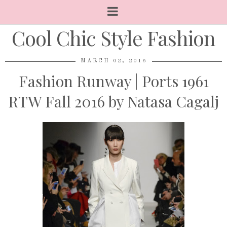
Cool Chic Style Fashion
MARCH 02, 2016
Fashion Runway | Ports 1961
RTW Fall 2016 by Natasa Cagalj