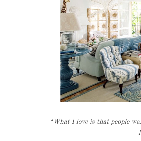
“What I love is that people wal