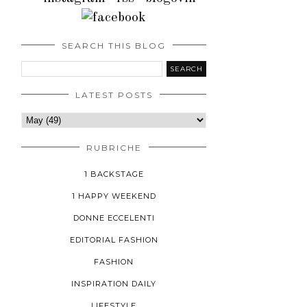
SEARCH THIS BLOG
LATEST POSTS
RUBRICHE
1 BACKSTAGE
1 HAPPY WEEKEND
DONNE ECCELENTI
EDITORIAL FASHION
FASHION
INSPIRATION DAILY
LIFESTYLE