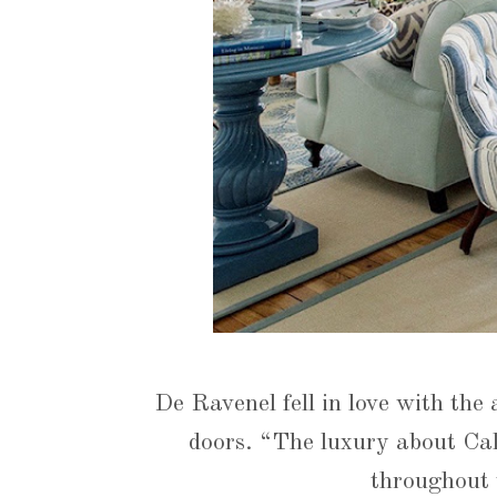
De Ravenel fell in love with the
doors. “The luxury about Cal
throughout 