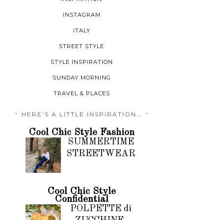
INSTAGRAM
ITALY
STREET STYLE
STYLE INSPIRATION
SUNDAY MORNING
TRAVEL & PLACES
HERE’S A LITTLE INSPIRATION…
Cool Chic Style Fashion
SUMMERTIME
STREETWEAR
Cool Chic Style
Confidential
POLPETTE di