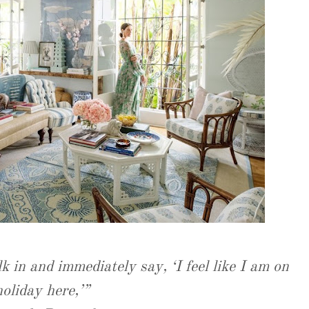
k in and immediately say, ‘I feel like I am on
holiday here,’”