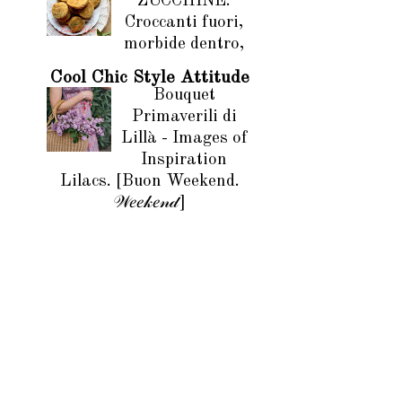
ZUCCHINE.
Croccanti fuori,
morbide dentro,
Cool Chic Style Attitude
Bouquet
Primaverili di
Lillà - Images of
Inspiration
Lilacs. [Buon Weekend.
𝒲𝑒𝑒𝓀𝑒𝓃𝒹]