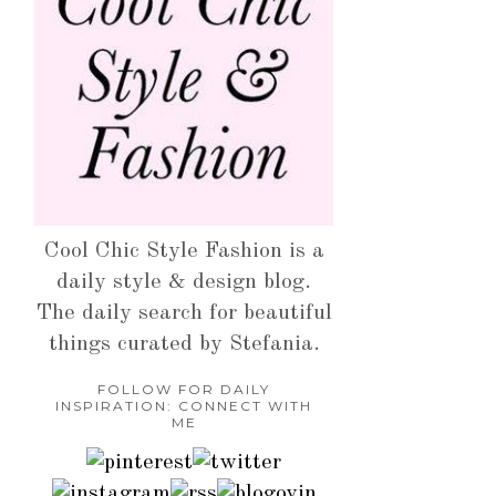
Cool Chic Style Fashion is a
daily style & design blog.
The daily search for beautiful
things curated by Stefania.
FOLLOW FOR DAILY
INSPIRATION: CONNECT WITH
ME