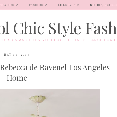
PIRATION
FASHION
LIFESTYLE
STORIE, ECCELL
l Chic Style Fas
E, DESIGN AND LIFESTYLE BLOG THE DAILY SEARCH FOR B
MAY 18, 2016
 Rebecca de Ravenel Los Angeles
Home