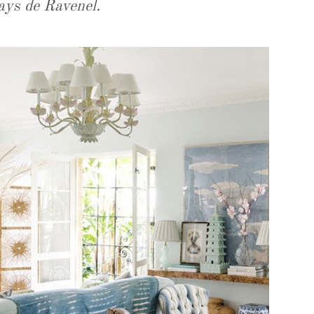
ays de Ravenel.