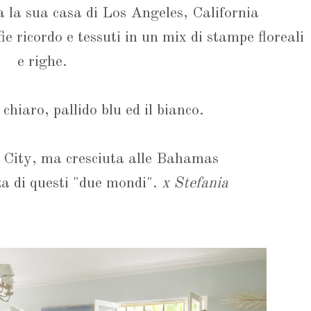
 la sua casa di Los Angeles, California
fie ricordo e tessuti in un mix di stampe floreali
e righe.
 chiaro, pallido blu ed il bianco.
 City, ma cresciuta alle Bahamas
za di questi "due mondi".
x Stefania