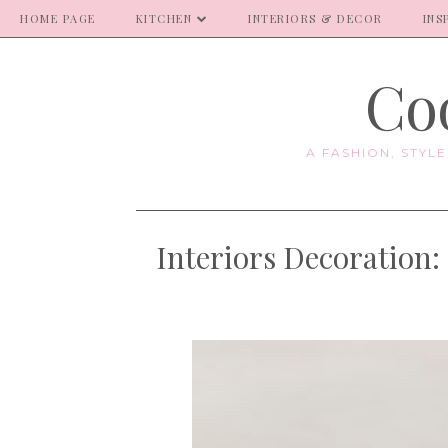
HOME PAGE
KITCHEN
INTERIORS & DECOR
INS
Coo
A FASHION, STYL
Interiors Decoration: