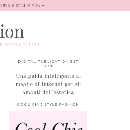
ENZE & STILI DI VITA
hion
EAUTIFUL THINGS.
DIGITAL PUBLICATION EST
2008
Una guida intelligente al
meglio di Internet per gli
amanti dell'estetica
COOL CHIC STYLE FASHION