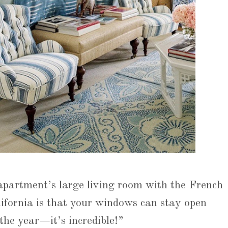
 apartment’s large living room with the French
ifornia is that your windows can stay open
the year—it’s incredible!”