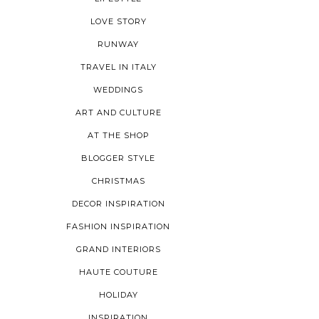
LOVE STORY
RUNWAY
TRAVEL IN ITALY
WEDDINGS
ART AND CULTURE
AT THE SHOP
BLOGGER STYLE
CHRISTMAS
DECOR INSPIRATION
FASHION INSPIRATION
GRAND INTERIORS
HAUTE COUTURE
HOLIDAY
INSPIRATION