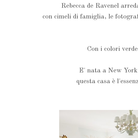
Rebecca de Ravenel arreda
con cimeli di famiglia, le fotogra
Con i colori verde
E' nata a New York
questa casa è l'essen