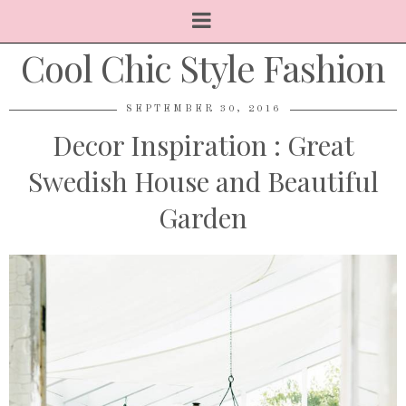
Cool Chic Style Fashion
SEPTEMBER 30, 2016
Decor Inspiration : Great
Swedish House and Beautiful
Garden