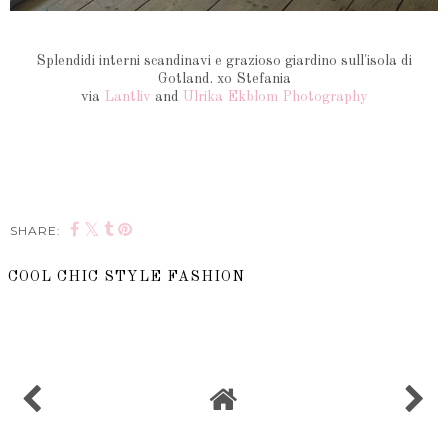
Splendidi interni scandinavi e grazioso giardino sull'isola di
Gotland. xo Stefania
via
Lantliv
and
Ulrika Ekblom Photography
SHARE:
COOL CHIC STYLE FASHION
SHARE