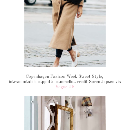
Copenhagen Fashion Week Street Style,
intramontabile cappotto cammello... credit Soren Jepsen via
Vogue UK