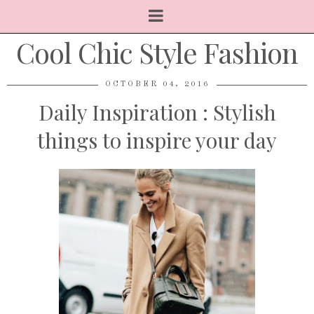
Cool Chic Style Fashion
OCTOBER 04, 2016
Daily Inspiration : Stylish
things to inspire your day