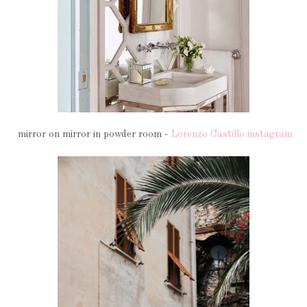
mirror on mirror in powder room -
Lorenzo Castillo instagram