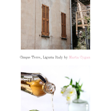
Cinque Terre, Liguria Italy by
Marta Cygan