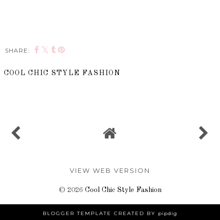
SHARE:
COOL CHIC STYLE FASHION
SHARE
VIEW WEB VERSION
©
2026
Cool Chic Style Fashion
BLOGGER TEMPLATE CREATED BY
pipdig