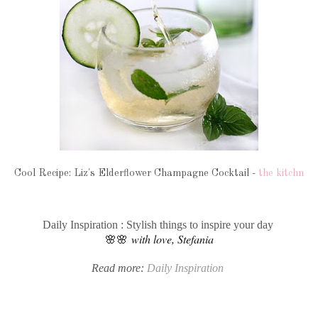
Cool Recipe: Liz's Elderflower Champagne Cocktail -
the kitchn
Daily Inspiration : Stylish things to inspire your day
🌸🌸
with love, Stefania
Read more:
Daily Inspiration