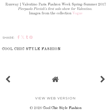
Runway | Valentino Paris Fashion Week Spring-Summer 2017
Pierpaolo Piccioli's first solo show for Valentino.
Images from the collection
Vogue
SHARE:
COOL CHIC STYLE FASHION
SHARE
VIEW WEB VERSION
©
2026
Cool Chic Style Fashion