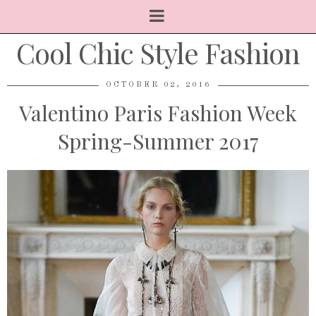
Cool Chic Style Fashion
OCTOBER 02, 2016
Valentino Paris Fashion Week
Spring-Summer 2017