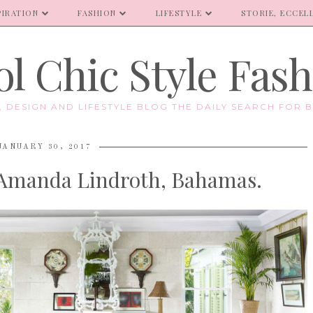
PIRATION
FASHION
LIFESTYLE
STORIE, ECCELL
l Chic Style Fas
E, DESIGN AND LIFESTYLE BLOG THE DAILY SEARCH FOR B
JANUARY 30, 2017
 Amanda Lindroth, Bahamas.