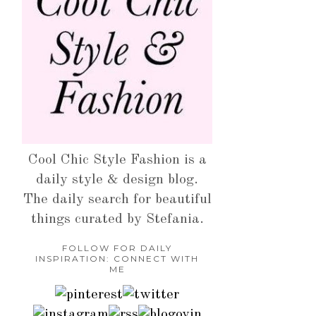
Cool Chic Style Fashion is a
daily style & design blog.
The daily search for beautiful
things curated by Stefania.
FOLLOW FOR DAILY
INSPIRATION: CONNECT WITH
ME