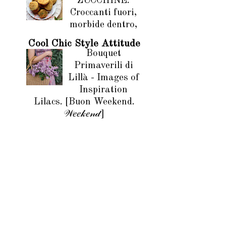
ZUCCHINE.
Croccanti fuori,
morbide dentro,
Cool Chic Style Attitude
Bouquet
Primaverili di
Lillà - Images of
Inspiration
Lilacs. [Buon Weekend.
𝒲𝑒𝑒𝓀𝑒𝓃𝒹]