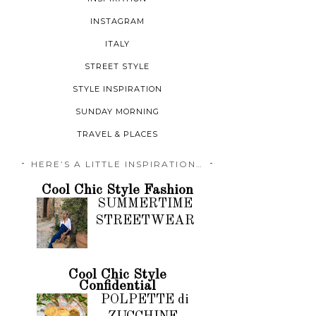
INSTAGRAM
ITALY
STREET STYLE
STYLE INSPIRATION
SUNDAY MORNING
TRAVEL & PLACES
HERE’S A LITTLE INSPIRATION…
Cool Chic Style Fashion
SUMMERTIME
STREETWEAR
Cool Chic Style
Confidential
POLPETTE di