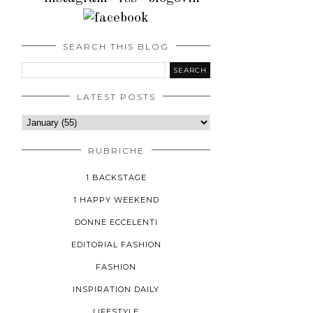
SEARCH THIS BLOG
LATEST POSTS
RUBRICHE
1 BACKSTAGE
1 HAPPY WEEKEND
DONNE ECCELENTI
EDITORIAL FASHION
FASHION
INSPIRATION DAILY
LIFESTYLE