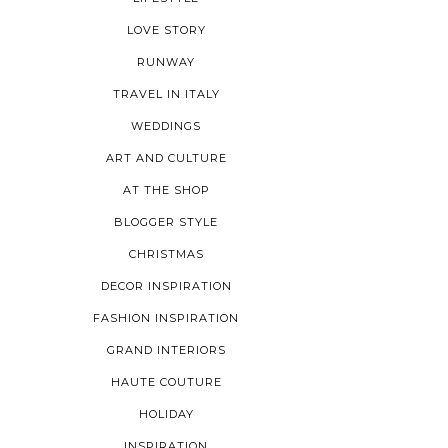
LOVE STORY
RUNWAY
TRAVEL IN ITALY
WEDDINGS
ART AND CULTURE
AT THE SHOP
BLOGGER STYLE
CHRISTMAS
DECOR INSPIRATION
FASHION INSPIRATION
GRAND INTERIORS
HAUTE COUTURE
HOLIDAY
INSPIRATION