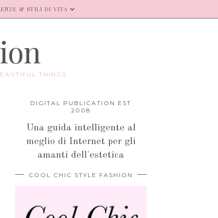
ENZE & STILI DI VITA
hion
EAUTIFUL THINGS.
DIGITAL PUBLICATION EST
2008
Una guida intelligente al
meglio di Internet per gli
amanti dell'estetica
COOL CHIC STYLE FASHION