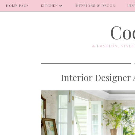
HOME PAGE
KITCHEN
INTERIORS & DECOR
INS
Coo
A FASHION, STYL
Interior Designer