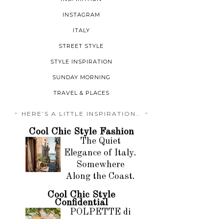
INSTAGRAM
ITALY
STREET STYLE
STYLE INSPIRATION
SUNDAY MORNING
TRAVEL & PLACES
HERE’S A LITTLE INSPIRATION…
Cool Chic Style Fashion
The Quiet
Elegance of Italy.
Somewhere
Along the Coast.
Cool Chic Style
Confidential
POLPETTE di