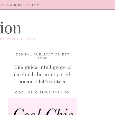
ENZE & STILI DI VITA
hion
EAUTIFUL THINGS.
DIGITAL PUBLICATION EST
2008
Una guida intelligente al
meglio di Internet per gli
amanti dell'estetica
COOL CHIC STYLE FASHION