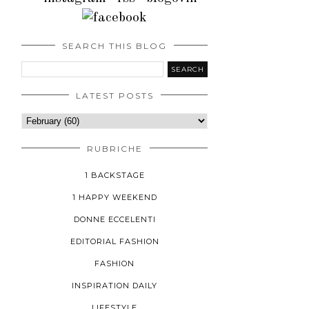
SEARCH THIS BLOG
LATEST POSTS
RUBRICHE
1 BACKSTAGE
1 HAPPY WEEKEND
DONNE ECCELENTI
EDITORIAL FASHION
FASHION
INSPIRATION DAILY
LIFESTYLE