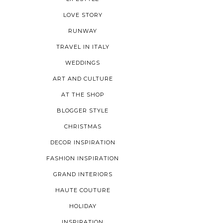
LOVE STORY
RUNWAY
TRAVEL IN ITALY
WEDDINGS
ART AND CULTURE
AT THE SHOP
BLOGGER STYLE
CHRISTMAS
DECOR INSPIRATION
FASHION INSPIRATION
GRAND INTERIORS
HAUTE COUTURE
HOLIDAY
INSPIRATION