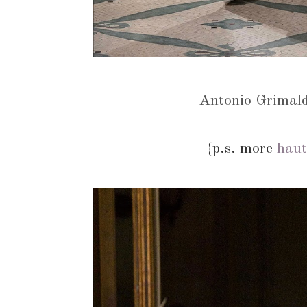
Antonio Grimal
{p.s. more
haut