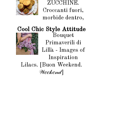
ZUCCHINE.
Croccanti fuori,
morbide dentro,
Cool Chic Style Attitude
Bouquet
Primaverili di
Lillà - Images of
Inspiration
Lilacs. [Buon Weekend.
𝒲𝑒𝑒𝓀𝑒𝓃𝒹]