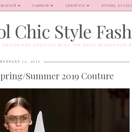
PIRATION
FASHION
LIFESTYLE
STORIE, ECCELL
l Chic Style Fas
E, DESIGN AND LIFESTYLE BLOG THE DAILY SEARCH FOR B
EBRUARY 12, 2019
Spring/Summer 2019 Couture