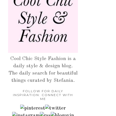
Cool Chic Style Fashion is a
daily style & design blog.
The daily search for beautiful
things curated by Stefania.
FOLLOW FOR DAILY
INSPIRATION: CONNECT WITH
ME