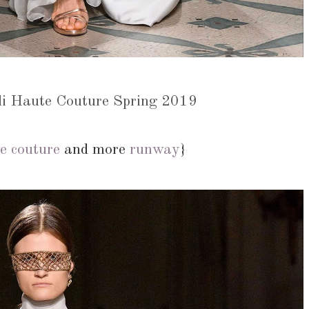
di Haute Couture Spring 2019
e couture
and more
runway
}