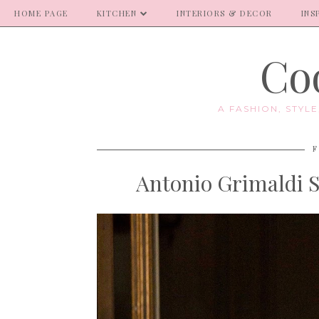
HOME PAGE
KITCHEN
INTERIORS & DECOR
INS
Coo
A FASHION, STYL
F
Antonio Grimaldi 