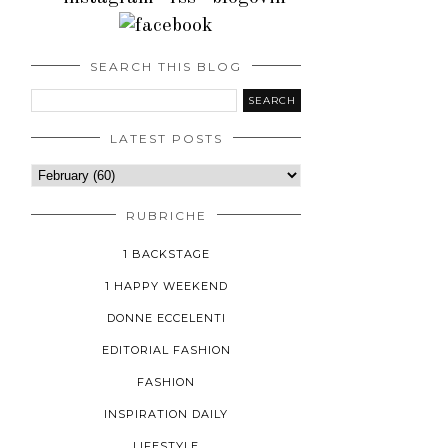
SEARCH THIS BLOG
LATEST POSTS
RUBRICHE
1 BACKSTAGE
1 HAPPY WEEKEND
DONNE ECCELENTI
EDITORIAL FASHION
FASHION
INSPIRATION DAILY
LIFESTYLE