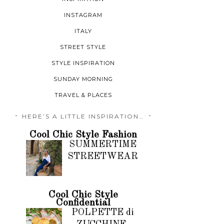
INSTAGRAM
ITALY
STREET STYLE
STYLE INSPIRATION
SUNDAY MORNING
TRAVEL & PLACES
HERE’S A LITTLE INSPIRATION…
Cool Chic Style Fashion
SUMMERTIME
STREETWEAR
Cool Chic Style
Confidential
POLPETTE di