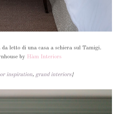
 da letto di una casa a schiera sul Tamigi.
wnhouse by
Hàm Interiors
or inspiration
,
grand interiors
}