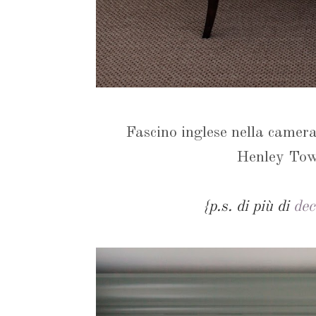
Fascino inglese nella camera
Henley To
{p.s. di più di
dec