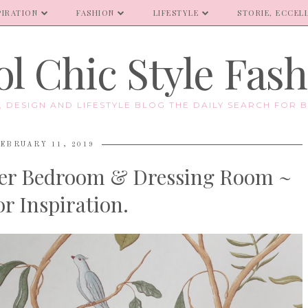
PIRATION
FASHION
LIFESTYLE
STORIE, ECCELL
l Chic Style Fas
E, DESIGN AND LIFESTYLE BLOG THE DAILY SEARCH FOR B
EBRUARY 11, 2019
ter Bedroom & Dressing Room ~
r Inspiration.