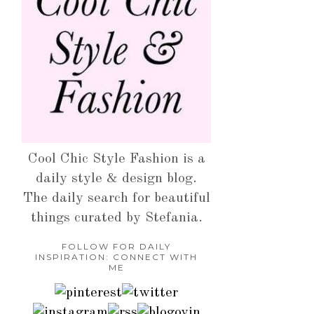
Cool Chic Style Fashion is a
daily style & design blog.
The daily search for beautiful
things curated by Stefania.
FOLLOW FOR DAILY
INSPIRATION: CONNECT WITH
ME