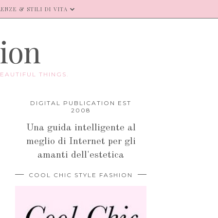
ENZE & STILI DI VITA
hion
EAUTIFUL THINGS.
DIGITAL PUBLICATION EST
2008
Una guida intelligente al
meglio di Internet per gli
amanti dell'estetica
COOL CHIC STYLE FASHION