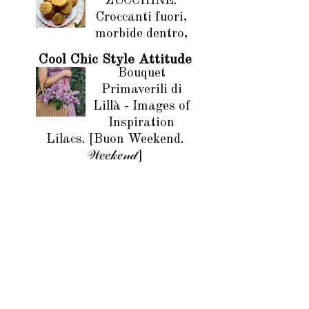
ZUCCHINE.
Croccanti fuori,
morbide dentro,
Cool Chic Style Attitude
Bouquet
Primaverili di
Lillà - Images of
Inspiration
Lilacs. [Buon Weekend.
𝒲𝑒𝑒𝓀𝑒𝓃𝒹]