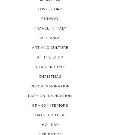
LOVE STORY
RUNWAY
TRAVEL IN ITALY
WEDDINGS
ART AND CULTURE
AT THE SHOP
BLOGGER STYLE
CHRISTMAS
DECOR INSPIRATION
FASHION INSPIRATION
GRAND INTERIORS
HAUTE COUTURE
HOLIDAY
INSPIRATION