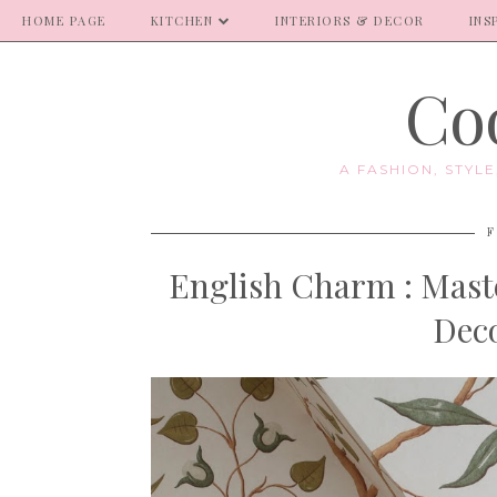
HOME PAGE
KITCHEN
INTERIORS & DECOR
INS
Coo
A FASHION, STYL
F
English Charm : Mas
Deco