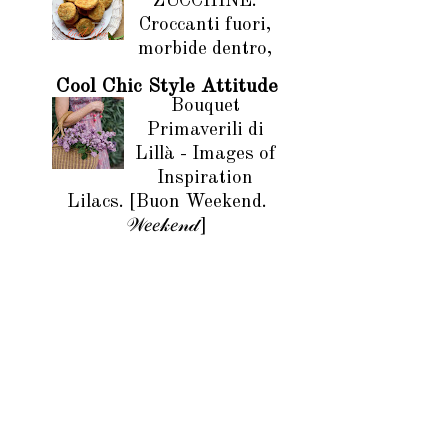
ZUCCHINE.
Croccanti fuori,
morbide dentro,
Cool Chic Style Attitude
Bouquet
Primaverili di
Lillà - Images of
Inspiration
Lilacs. [Buon Weekend.
𝒲𝑒𝑒𝓀𝑒𝓃𝒹]