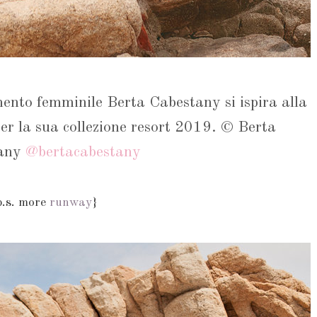
mento femminile Berta Cabestany si ispira alla
er la sua collezione resort 2019. © Berta
tany
@bertacabestany
p.s. more
runway
}