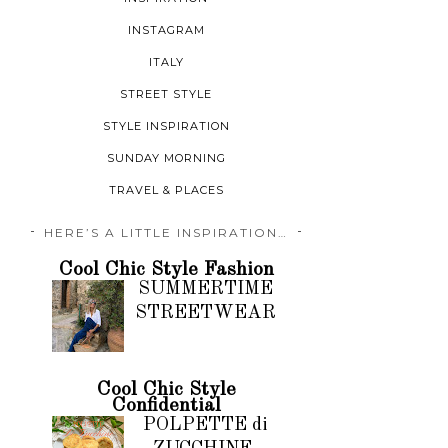
INSTAGRAM
ITALY
STREET STYLE
STYLE INSPIRATION
SUNDAY MORNING
TRAVEL & PLACES
HERE’S A LITTLE INSPIRATION…
Cool Chic Style Fashion
SUMMERTIME
STREETWEAR
Cool Chic Style
Confidential
POLPETTE di