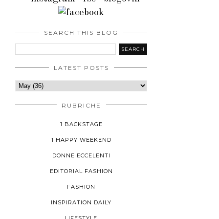
SEARCH THIS BLOG
LATEST POSTS
RUBRICHE
1 BACKSTAGE
1 HAPPY WEEKEND
DONNE ECCELENTI
EDITORIAL FASHION
FASHION
INSPIRATION DAILY
LIFESTYLE