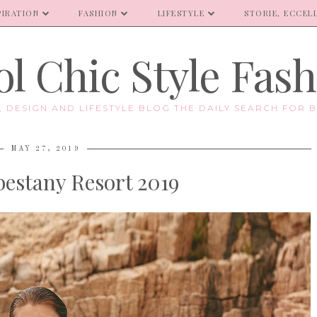
PIRATION
FASHION
LIFESTYLE
STORIE, ECCELL
l Chic Style Fas
E, DESIGN AND LIFESTYLE BLOG THE DAILY SEARCH FOR B
MAY 27, 2019
bestany Resort 2019