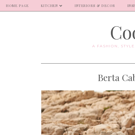
HOME PAGE
KITCHEN
INTERIORS & DECOR
INS
Coo
A FASHION, STYL
Berta Ca