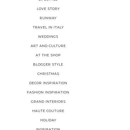
LOVE STORY
RUNWAY
TRAVEL IN ITALY
WEDDINGS
ART AND CULTURE
AT THE SHOP
BLOGGER STYLE
CHRISTMAS
DECOR INSPIRATION
FASHION INSPIRATION
GRAND INTERIORS
HAUTE COUTURE
HOLIDAY
INSPIRATION