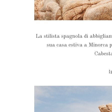
La stilista spagnola di abbiglia
sua casa estiva a Minorca p
Cabes
{