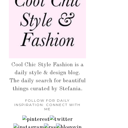
Cool Chic Style Fashion is a
daily style & design blog.
The daily search for beautiful
things curated by Stefania.
FOLLOW FOR DAILY
INSPIRATION: CONNECT WITH
ME