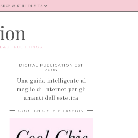
ENZE & STILI DI VITA
hion
EAUTIFUL THINGS.
DIGITAL PUBLICATION EST
2008
Una guida intelligente al
meglio di Internet per gli
amanti dell'estetica
COOL CHIC STYLE FASHION