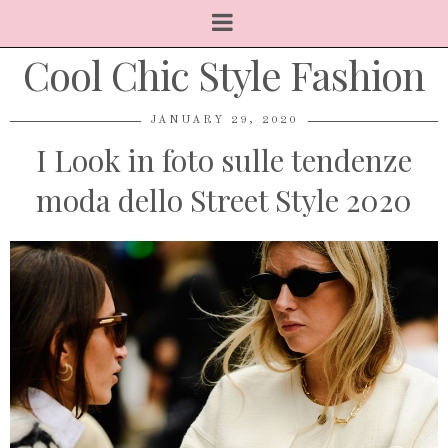
Cool Chic Style Fashion
JANUARY 29, 2020
I Look in foto sulle tendenze
moda dello Street Style 2020