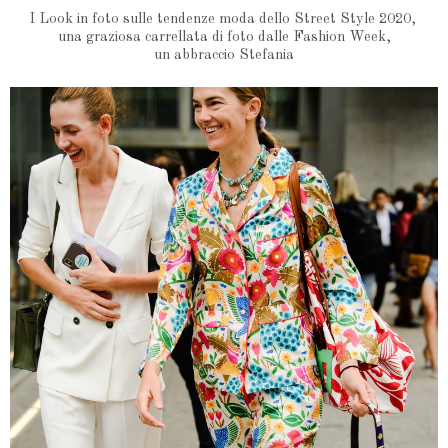
I Look in foto sulle tendenze moda dello Street Style 2020,
una graziosa carrellata di foto dalle Fashion Week,
un abbraccio Stefania