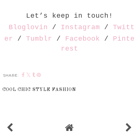
Let’s keep in touch!
Bloglovin
/
Instagram
/
Twitt
er
/
Tumblr
/
Facebook
/
Pinte
rest
SHARE:
COOL CHIC STYLE FASHION
SHARE