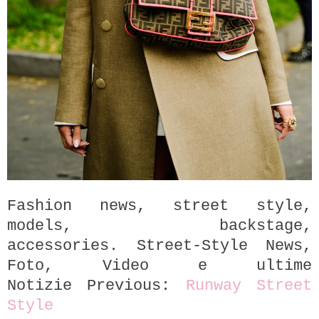
Fashion news, street style,
models, backstage,
accessories.
Street-Style News,
Foto, Video e ultime
Notizie
P
revious:
Runway
Street
Style