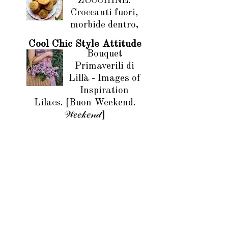
ZUCCHINE.
Croccanti fuori,
morbide dentro,
Cool Chic Style Attitude
Bouquet
Primaverili di
Lillà - Images of
Inspiration
Lilacs. [Buon Weekend.
𝒲𝑒𝑒𝓀𝑒𝓃𝒹]