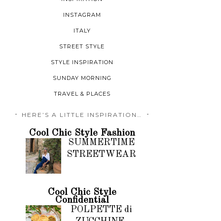
INSTAGRAM
ITALY
STREET STYLE
STYLE INSPIRATION
SUNDAY MORNING
TRAVEL & PLACES
HERE’S A LITTLE INSPIRATION…
Cool Chic Style Fashion
SUMMERTIME
STREETWEAR
Cool Chic Style
Confidential
POLPETTE di