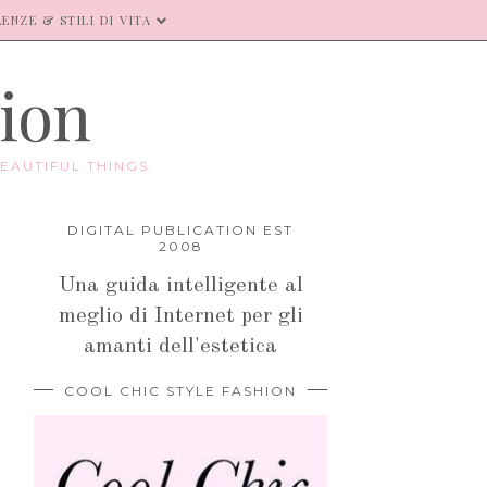
ENZE & STILI DI VITA
hion
EAUTIFUL THINGS.
DIGITAL PUBLICATION EST
2008
Una guida intelligente al
meglio di Internet per gli
amanti dell'estetica
COOL CHIC STYLE FASHION