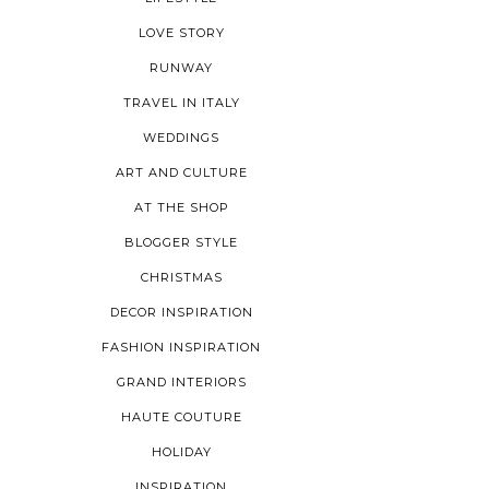
LOVE STORY
RUNWAY
TRAVEL IN ITALY
WEDDINGS
ART AND CULTURE
AT THE SHOP
BLOGGER STYLE
CHRISTMAS
DECOR INSPIRATION
FASHION INSPIRATION
GRAND INTERIORS
HAUTE COUTURE
HOLIDAY
INSPIRATION