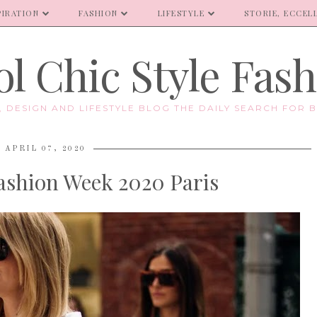
PIRATION
FASHION
LIFESTYLE
STORIE, ECCELL
l Chic Style Fas
E, DESIGN AND LIFESTYLE BLOG THE DAILY SEARCH FOR B
APRIL 07, 2020
Fashion Week 2020 Paris