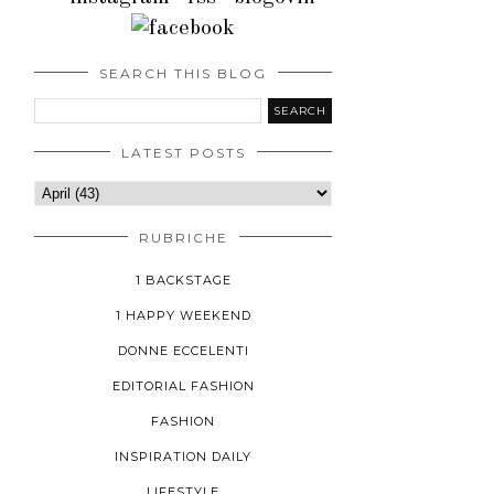
SEARCH THIS BLOG
LATEST POSTS
RUBRICHE
1 BACKSTAGE
1 HAPPY WEEKEND
DONNE ECCELENTI
EDITORIAL FASHION
FASHION
INSPIRATION DAILY
LIFESTYLE