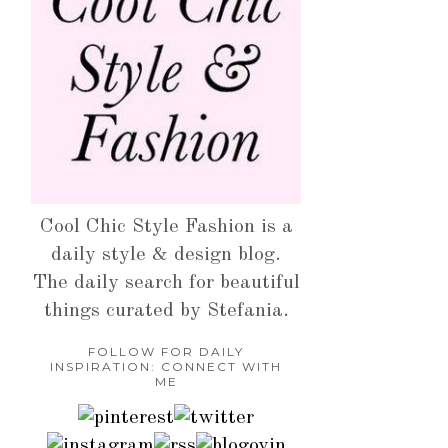
Cool Chic Style Fashion is a
daily style & design blog.
The daily search for beautiful
things curated by Stefania.
FOLLOW FOR DAILY
INSPIRATION: CONNECT WITH
ME