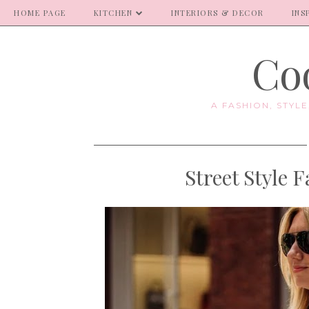
HOME PAGE
KITCHEN
INTERIORS & DECOR
INS
Coo
A FASHION, STYL
Street Style 