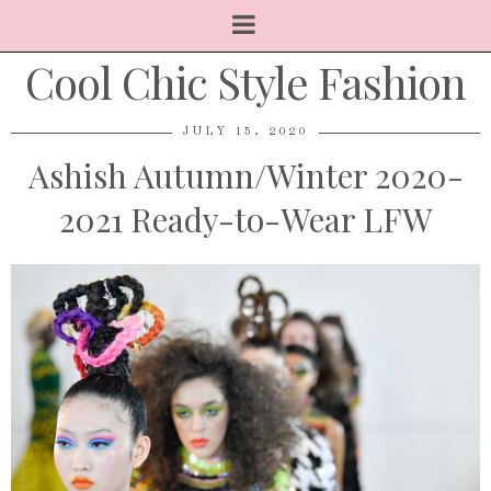
Cool Chic Style Fashion
JULY 15, 2020
Ashish Autumn/Winter 2020-
2021 Ready-to-Wear LFW