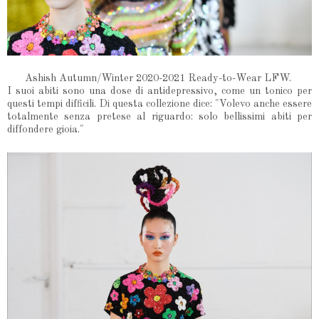
Ashish Autumn/Winter 2020-2021 Ready-to-Wear LFW.
I suoi abiti sono una dose di antidepressivo, come un tonico per
questi tempi difficili. Di questa collezione dice: "Volevo anche essere
totalmente senza pretese al riguardo: solo bellissimi abiti per
diffondere gioia."