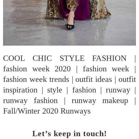
COOL CHIC STYLE FASHION |
fashion week 2020 | fashion week |
fashion week trends | outfit ideas | outfit
inspiration | style | fashion | runway |
runway fashion | runway makeup |
Fall/Winter 2020 Runways
Let’s keep in touch!