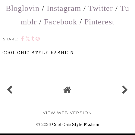
Bloglovin
/
Instagram
/
Twitter
/
Tu
mblr
/
Facebook
/
Pinterest
SHARE:
COOL CHIC STYLE FASHION
SHARE
VIEW WEB VERSION
©
2026
Cool Chic Style Fashion