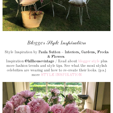
𝐵𝓁𝑜𝑔𝑔𝑒𝓇 𝒮𝓉𝓎𝓁𝑒 𝐼𝓃𝓈𝓅𝒾𝓇𝒶𝓉𝒾𝑜𝓃
Style Inspiration by
Paula Sutton
–
Interiors, Gardens, Frocks
&
Flowers
Inspiration
@hillhousevintage
/ Read about
blogger style
plus
more fashion trends and style tips. See what the most stylish
celebrities are wearing and how to re-create their looks. {p.s.}
more
STYLE INSPIRATION