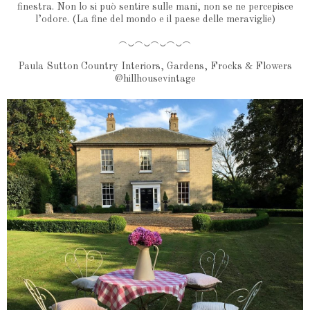
finestra. Non lo si può sentire sulle mani, non se ne percepisce
l’odore. (La fine del mondo e il paese delle meraviglie)
︵‿︵‿︵‿︵‿︵
Paula Sutton Country Interiors, Gardens, Frocks & Flowers
@hillhousevintage