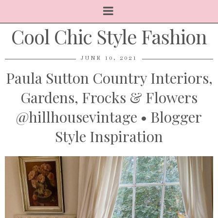
Cool Chic Style Fashion
JUNE 10, 2021
Paula Sutton Country Interiors,
Gardens, Frocks & Flowers
@hillhousevintage • Blogger
Style Inspiration