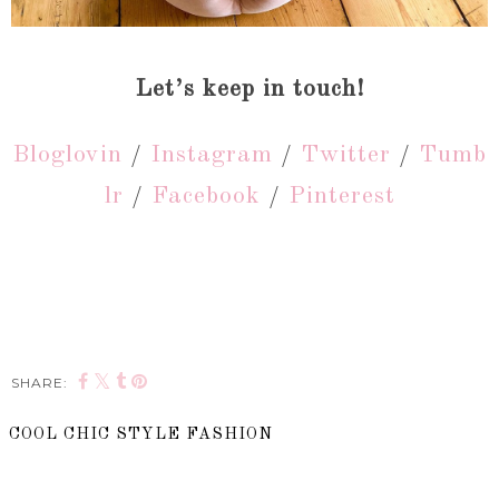
Let’s keep in touch!
Bloglovin
/
Instagram
/
Twitter
/
Tumb
lr
/
Facebook
/
Pinterest
SHARE:
COOL CHIC STYLE FASHION
SHARE