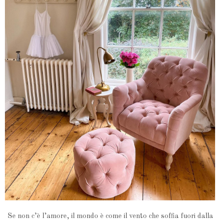
Se non c’è l’amore, il mondo è come il vento che soffia fuori dalla