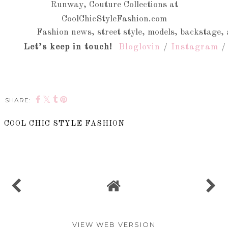
Runway, Couture Collections at
CoolChicStyleFashion.com
Fashion news, street style, models, backstage, 
Let’s keep in touch!
Bloglovin
/
Instagram
SHARE:
COOL CHIC STYLE FASHION
SHARE
VIEW WEB VERSION