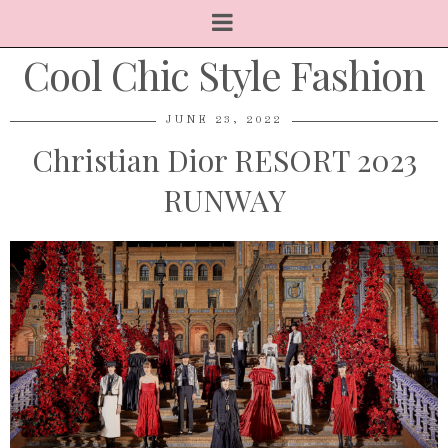
Cool Chic Style Fashion
JUNE 23, 2022
Christian Dior RESORT 2023
RUNWAY