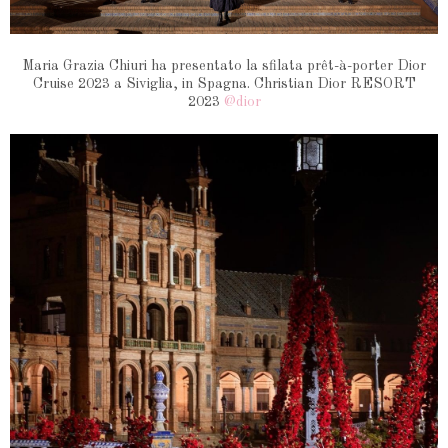
Maria Grazia Chiuri ha presentato la sfilata prêt-à-porter Dior
Cruise 2023 a Siviglia, in Spagna.
Christian Dior RESORT
2023
@dior