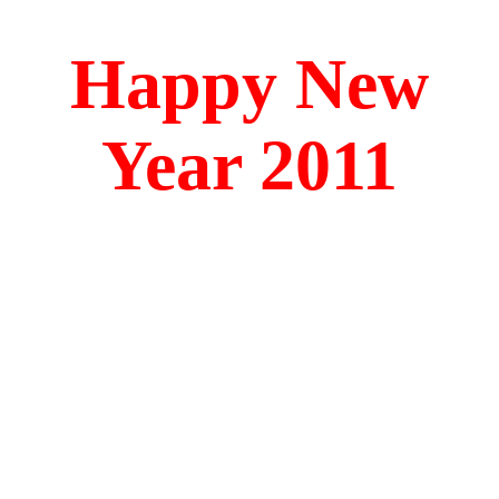
Happy New
Year 2011