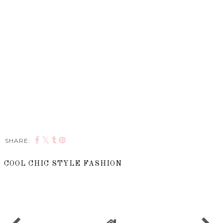
SHARE:
COOL CHIC STYLE FASHION
SHARE