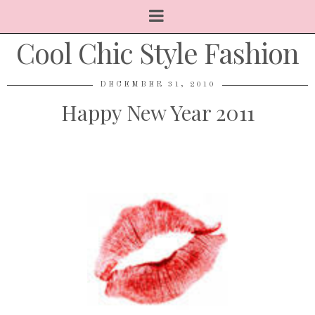
Cool Chic Style Fashion
DECEMBER 31, 2010
Happy New Year 2011