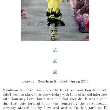
Runway : Meadham Kirchhoff Spring 2011
Meadham Kirchhoff designers Ed Meadham and Ben Kirchhoff
didn't need to start their show today with tape of an old interview
with Courtney Love, but it was fine that they did. It was a good
clue that this forceful show was remapping the psychosexual
territory staked out by Love and artists like her, such as PJ