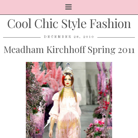
Cool Chic Style Fashion
DECEMBER 28, 2010
Meadham Kirchhoff Spring 2011