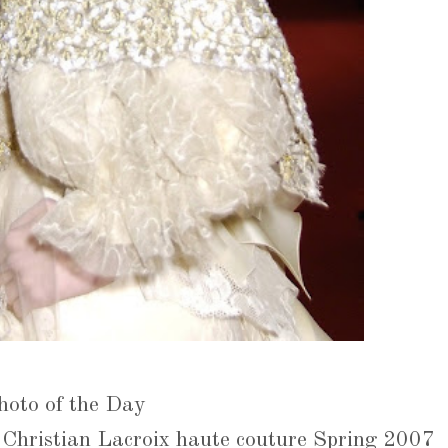
hoto of the Day
Christian Lacroix haute couture Spring 2007