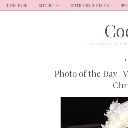
HOME PAGE
KITCHEN
INTERIORS & DECOR
INS
Coo
A FASHION, STYL
D
Photo of the Day | 
Chr