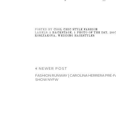
POSTED BY
COOL CHIC STYLE FASHION
LABELS:
1 BACKSTAGE
,
1 PHOTO OF THE DAY
,
200
ROSLYAKOVA
,
WEDDING HAIRSTYLES
NEWER POST
FASHION RUNWAY | CAROLINA HERRERA PRE-FA
SHOW NYFW