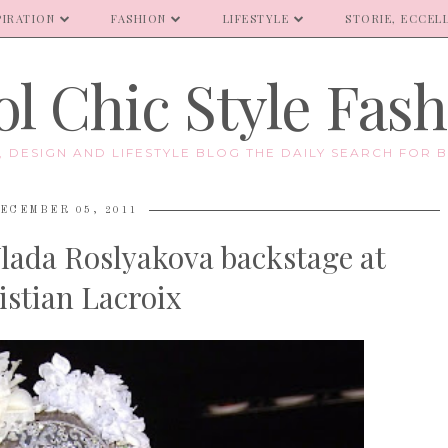
PIRATION
FASHION
LIFESTYLE
STORIE, ECCELL
l Chic Style Fas
E, DESIGN AND LIFESTYLE BLOG THE DAILY SEARCH FOR B
ECEMBER 05, 2011
Vlada Roslyakova backstage at
istian Lacroix