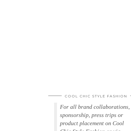
COOL CHIC STYLE FASHION
For all brand collaborations,
sponsorship, press trips or
product placement on Cool