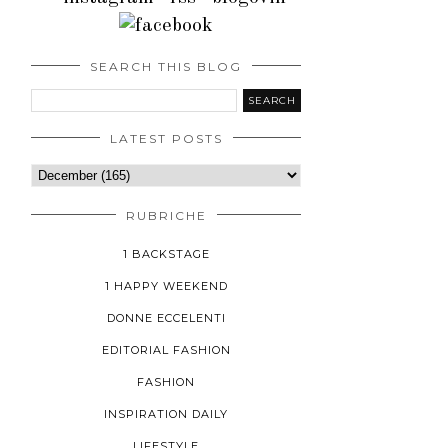
SEARCH THIS BLOG
LATEST POSTS
RUBRICHE
1 BACKSTAGE
1 HAPPY WEEKEND
DONNE ECCELENTI
EDITORIAL FASHION
FASHION
INSPIRATION DAILY
LIFESTYLE