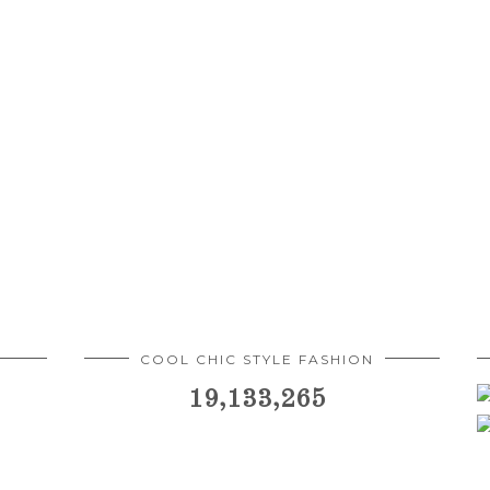
COOL CHIC STYLE FASHION
19,133,265