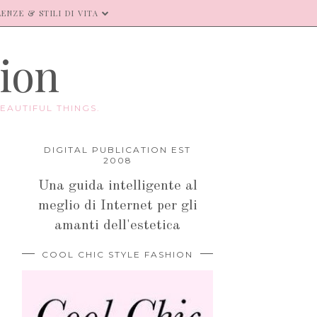
ENZE & STILI DI VITA
hion
EAUTIFUL THINGS.
DIGITAL PUBLICATION EST
2008
Una guida intelligente al
meglio di Internet per gli
amanti dell'estetica
COOL CHIC STYLE FASHION