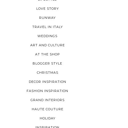
LOVE STORY
RUNWAY
TRAVEL IN ITALY
WEDDINGS
ART AND CULTURE
AT THE SHOP
BLOGGER STYLE
CHRISTMAS
DECOR INSPIRATION
FASHION INSPIRATION
GRAND INTERIORS
HAUTE COUTURE
HOLIDAY
INSPIRATION