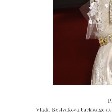
P
Vlada Roslyakova backstage at 