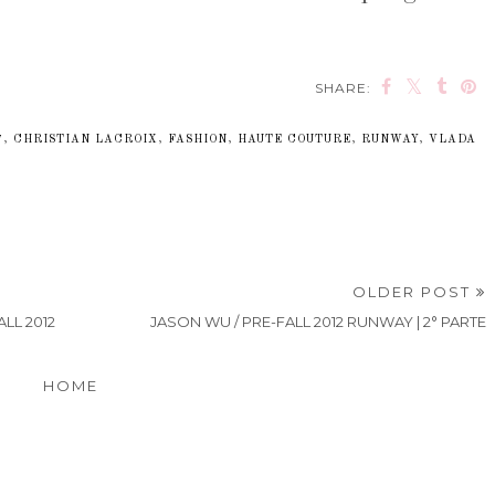
SHARE:
7
,
CHRISTIAN LACROIX
,
FASHION
,
HAUTE COUTURE
,
RUNWAY
,
VLADA
OLDER POST
LL 2012
JASON WU / PRE-FALL 2012 RUNWAY | 2° PARTE
HOME