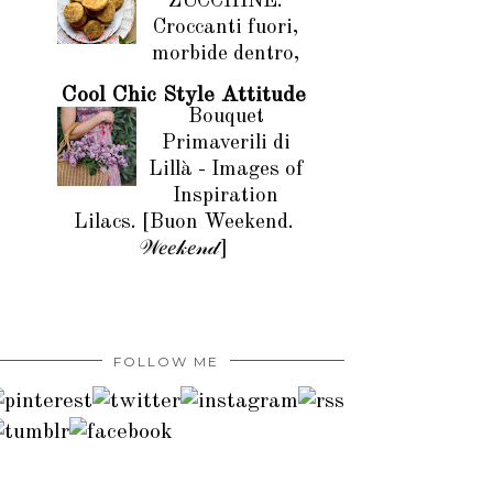
ZUCCHINE.
Croccanti fuori,
morbide dentro,
Cool Chic Style Attitude
Bouquet
Primaverili di
Lillà - Images of
Inspiration
Lilacs. [Buon Weekend.
𝒲𝑒𝑒𝓀𝑒𝓃𝒹]
FOLLOW ME