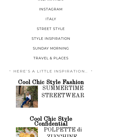
INSTAGRAM
ITALY
STREET STYLE
STYLE INSPIRATION
SUNDAY MORNING
TRAVEL & PLACES
HERE’S A LITTLE INSPIRATION…
Cool Chic Style Fashion
SUMMERTIME
STREETWEAR
Cool Chic Style
Confidential
POLPETTE di