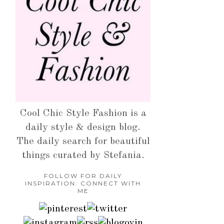
Cool Chic Style Fashion is a
daily style & design blog.
The daily search for beautiful
things curated by Stefania.
FOLLOW FOR DAILY
INSPIRATION: CONNECT WITH
ME