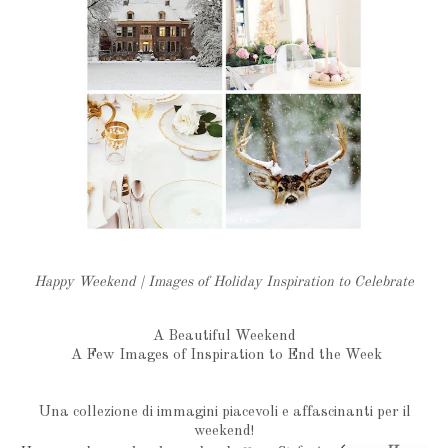
Happy Weekend | Images of Holiday Inspiration to Celebrate
A Beautiful Weekend
A Few Images of Inspiration to End the Week
Una collezione di immagini piacevoli e affascinanti per il
weekend!