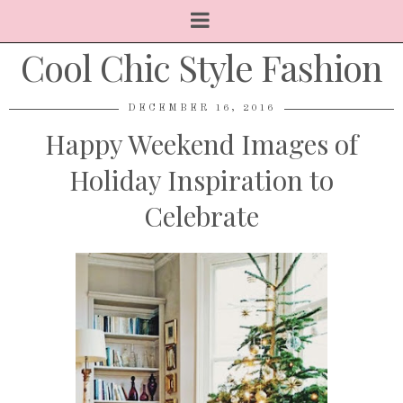
Cool Chic Style Fashion
DECEMBER 16, 2016
Happy Weekend Images of
Holiday Inspiration to
Celebrate