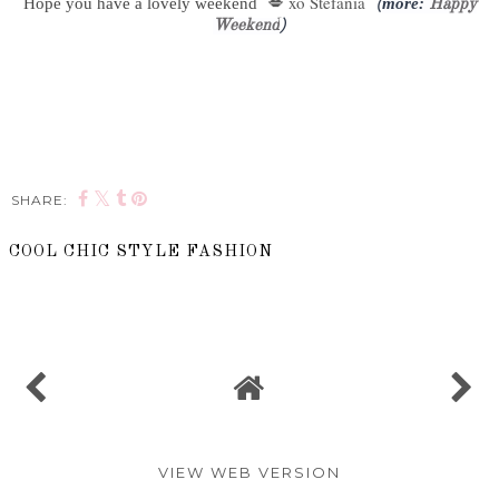
xo Stefania
Hope you have a lovely weekend
💋
more:
(
Happy
Weekend
)
SHARE:
COOL CHIC STYLE FASHION
SHARE
VIEW WEB VERSION