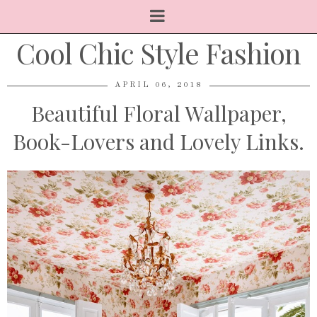
Cool Chic Style Fashion
APRIL 06, 2018
Beautiful Floral Wallpaper,
Book-Lovers and Lovely Links.