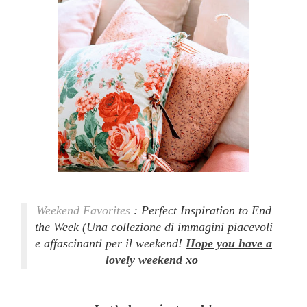
Weekend Favorites
: Perfect Inspiration to End
the Week
(Una collezione di immagini piacevoli
e affascinanti per il weekend!
Hope you have a
lovely weekend
xo