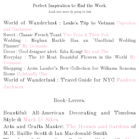
Perfect Inspiration to End the Week.
Look into more by going to link
World of Wanderlust :
Leslie's Trip to Vietnam
C
upcakes
and Cashmere
Sweet :
Classic French Toast
Two Peas & Their Pod
Wedding : Meghan Markle Has an "Unofficial Wedding
Planner"
My Domaine
Decor : Cool designer alert- Rita Konig!
Mix and Chic
Everyday : The 10 Most Beautiful Flowers in the World
My
Domaine
Shopping : Aerin Lauder’s New Collection for Williams Sonoma
Home
Habitually Chic
World of Wanderlust :
Travel Guide for NYC
Fashion
Jackson
Book-Lovers.
Beautiful: All-American Decorating and Timeless
Style di
Mark D. Sikes
Arts and Crafts Master:
The Houses and Gardens
of
M.H. Baillie Scott di Ian Macdonald-Smith