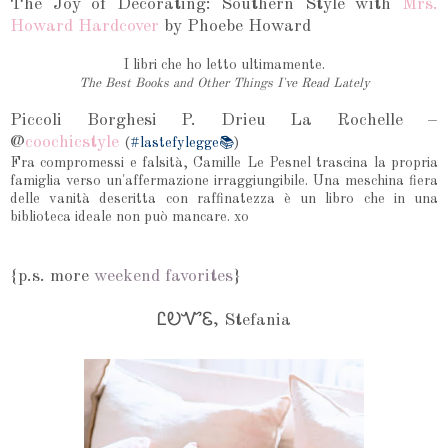
The Joy of Decorating: Southern Style with
Mrs.
Howard Hardcover
by Phoebe Howard
I libri che ho letto ultimamente.
The Best Books and Other Things I've Read Lately
Piccoli Borghesi P. Drieu La Rochelle –
@
coochicstyle
(
#lastefylegge📚
)
Fra compromessi e falsità, Camille Le Pesnel trascina la propria
famiglia verso un'affermazione irraggiungibile. Una meschina fiera
delle vanità descritta con raffinatezza è un libro che in una
biblioteca ideale non può mancare. xo
{p.s. more
weekend favorites
}
ᏝᎧᏉᏋ, Stefania