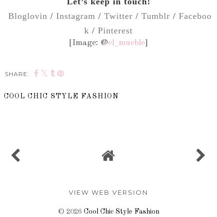
Let’s keep in touch!
Bloglovin
/
Instagram
/
Twitter
/
Tumblr
/
Faceboo
k
/
Pinterest
[Image: @
el_mueble
]
SHARE:
COOL CHIC STYLE FASHION
SHARE
VIEW WEB VERSION
©
2026
Cool Chic Style Fashion