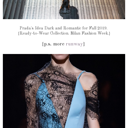
Prada's Idea Dark and Romantic for Fall 2019.
{Ready-to-Wear Collection. Milan Fashion Week.}
{p.s. more
runway
}