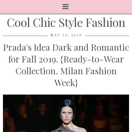
Cool Chic Style Fashion
MAY 10, 2019
Prada's Idea Dark and Romantic
for Fall 2019. {Ready-to-Wear
Collection. Milan Fashion
Week}