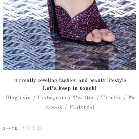
currently coveting fashion and beauty lifestyle
Let’s keep in touch!
Bloglovin
/
Instagram
/
Twitter
/
Tumblr
/
Fa
cebook
/
Pinterest
SHARE: