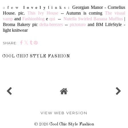
a
f e w
l o v e l y
l i n k s :
Georgian Manor - Cornelius
House. pic.
This Ivy House
--
Autumn is coming
The visual
vamp
and
Fashionblog
e
qui
--
Nutella Swirled Banana Muffins
|
Broma Bakery pic
delta-breezes
--
pictoturo
and
BM LifeStyle -
light knitwear
SHARE:
COOL CHIC STYLE FASHION
SHARE
VIEW WEB VERSION
©
2026
Cool Chic Style Fashion