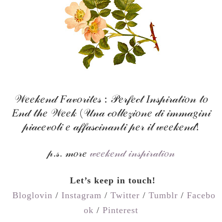
𝒲𝑒𝑒𝓀𝑒𝓃𝒹 𝐹𝒶𝓋𝑜𝓇𝒾𝓉𝑒𝓈 : 𝒫𝑒𝓇𝒻𝑒𝒸𝓉 𝐼𝓃𝓈𝓅𝒾𝓇𝒶𝓉𝒾𝑜𝓃 𝓉𝑜
𝐸𝓃𝒹 𝓉𝒽𝑒 𝒲𝑒𝑒𝓀 (𝒰𝓃𝒶 𝒸𝑜𝓁𝓁𝑒𝓏𝒾𝑜𝓃𝑒 𝒹𝒾 𝒾𝓂𝓂𝒶𝑔𝒾𝓃𝒾
𝓅𝒾𝒶𝒸𝑒𝓋𝑜𝓁𝒾 𝑒 𝒶𝒻𝒻𝒶𝓈𝒸𝒾𝓃𝒶𝓃𝓉𝒾 𝓅𝑒𝓇 𝒾𝓁 𝓌𝑒𝑒𝓀𝑒𝓃𝒹!
𝓅.𝓈. 𝓂𝑜𝓇𝑒
𝓌𝑒𝑒𝓀𝑒𝓃𝒹 𝒾𝓃𝓈𝓅𝒾𝓇𝒶𝓉𝒾𝑜𝓃
Let’s keep in touch!
Bloglovin
/
Instagram
/
Twitter
/
Tumblr
/
Facebo
ok
/
Pinterest