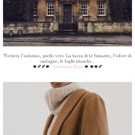
Tornerà l’autunno, quello vero. La tazza di tè fumante, l’odore di
castagne, le foglie stanche...
🍁🍂🍂🍁
Autumnal Hues
🍁 🍁🍁🍂