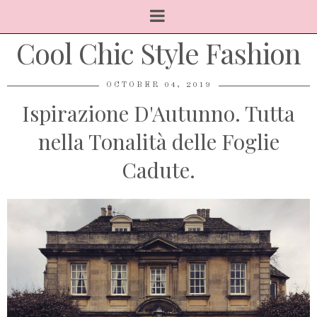
Cool Chic Style Fashion
OCTOBER 04, 2019
Ispirazione D'Autunno. Tutta
nella Tonalità delle Foglie
Cadute.