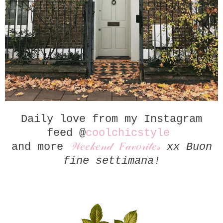
Daily love from my Instagram
feed @
coolchicstyle
and more
𝒲𝑒𝑒𝓀𝑒𝓃𝒹 𝐹𝒶𝓋𝑜𝓇𝒾𝓉𝑒𝓈
xx Buon
fine settimana!