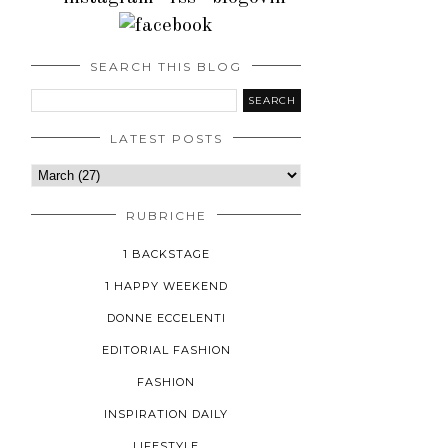
SEARCH THIS BLOG
LATEST POSTS
RUBRICHE
1 BACKSTAGE
1 HAPPY WEEKEND
DONNE ECCELENTI
EDITORIAL FASHION
FASHION
INSPIRATION DAILY
LIFESTYLE