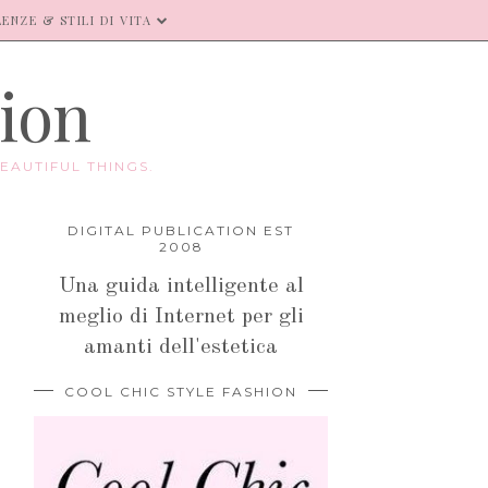
ENZE & STILI DI VITA
hion
EAUTIFUL THINGS.
DIGITAL PUBLICATION EST
2008
Una guida intelligente al
meglio di Internet per gli
amanti dell'estetica
COOL CHIC STYLE FASHION