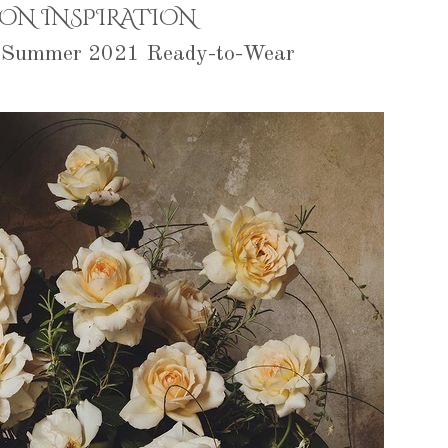
ION INSPIRATION
g Summer 2021 Ready-to-Wear