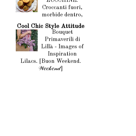
ZUCCHINE.
Croccanti fuori,
morbide dentro,
Cool Chic Style Attitude
Bouquet
Primaverili di
Lillà - Images of
Inspiration
Lilacs. [Buon Weekend.
𝒲𝑒𝑒𝓀𝑒𝓃𝒹]