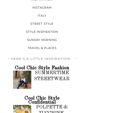
INSTAGRAM
ITALY
STREET STYLE
STYLE INSPIRATION
SUNDAY MORNING
TRAVEL & PLACES
HERE’S A LITTLE INSPIRATION…
Cool Chic Style Fashion
SUMMERTIME
STREETWEAR
Cool Chic Style
Confidential
POLPETTE di