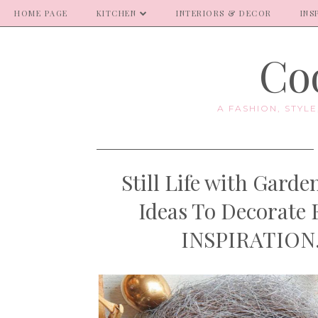
HOME PAGE
KITCHEN
INTERIORS & DECOR
INS
Coo
A FASHION, STYL
Still Life with Gar
Ideas To Decorate
INSPIRATION. 