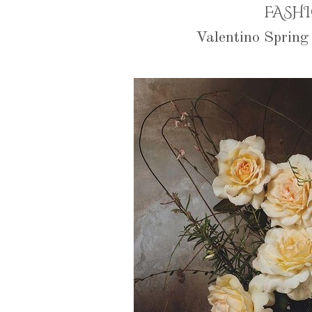
FASH
Valentino Sprin