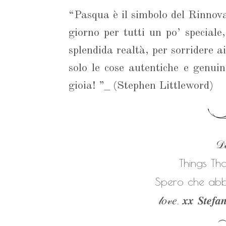
“Pasqua è il simbolo del Rinnova
giorno per tutti un po’ speciale
splendida realtà, per sorridere a
solo le cose autentiche e genui
gioia! ”_ (Stephen Littleword)
𝒟𝒶
Things Th
Spero che abbi
𝓁𝑜𝓋𝑒, 𝒙𝒙 𝑺𝒕𝒆𝒇𝒂