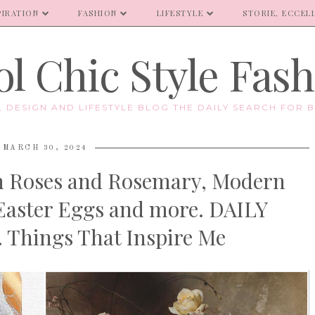
PIRATION
FASHION
LIFESTYLE
STORIE, ECCELL
l Chic Style Fas
E, DESIGN AND LIFESTYLE BLOG THE DAILY SEARCH FOR B
MARCH 30, 2024
den Roses and Rosemary, Modern
 Easter Eggs and more. DAILY
Things That Inspire Me