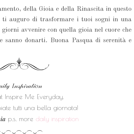
mento, della Gioia e della Rinascita in questo
, ti auguro di trasformare i tuoi sogni in una
i giorni avvenire con quella gioia nel cuore che
ne sanno donarti. Buona Pasqua di serenità e
𝒾𝓁𝓎 𝐼𝓃𝓈𝓅𝒾𝓇𝒶𝓉𝒾𝑜𝓃
at Inspire Me Everyday.
ate tutti una bella giornata!
𝒏𝒊𝒂
p.s. more
daily inspiration
︵‿︵‿︵‿︵‿︵