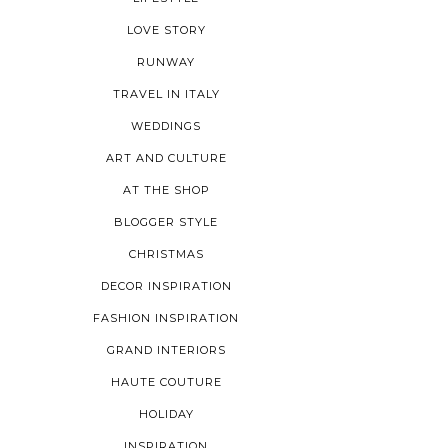
LOVE STORY
RUNWAY
TRAVEL IN ITALY
WEDDINGS
ART AND CULTURE
AT THE SHOP
BLOGGER STYLE
CHRISTMAS
DECOR INSPIRATION
FASHION INSPIRATION
GRAND INTERIORS
HAUTE COUTURE
HOLIDAY
INSPIRATION