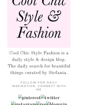
Cool Chic Style Fashion is a
daily style & design blog.
The daily search for beautiful
things curated by Stefania.
FOLLOW FOR DAILY
INSPIRATION: CONNECT WITH
ME